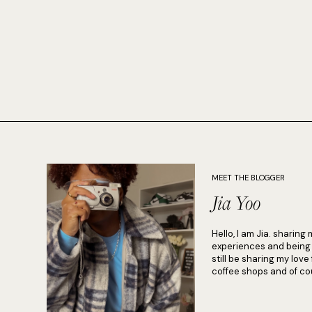
MEET THE BLOGGER
Jia Yoo
Hello, I am Jia. sharing 
experiences and being in
still be sharing my love
coffee shops and of cou