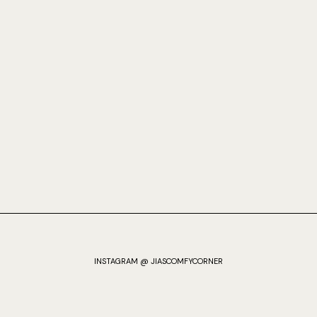
INSTAGRAM @ JIASCOMFYCORNER