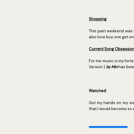
Shopping
:
This past weekend was 
also love buy one get on
Current Song Obsessio
For me music is my fort
Version )
by Min
has been
Watched:
Got my hands on my sis
that I would become so 