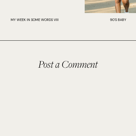
MY WEEK IN SOME WORDS VIII
90'S BABY
Post a Comment