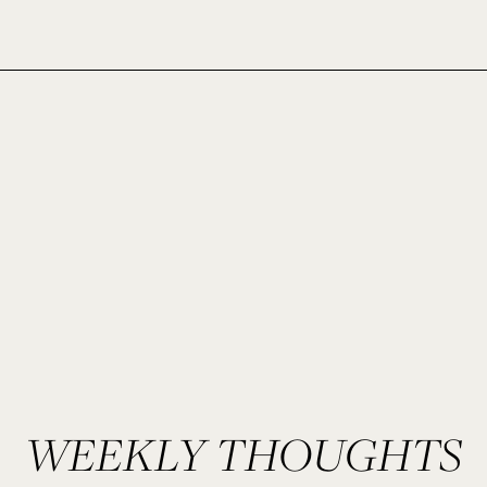
WEEKLY THOUGHTS