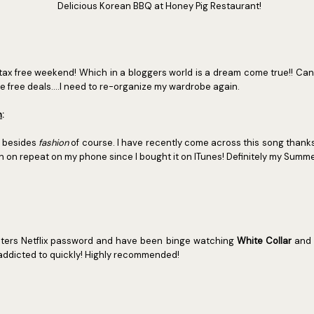
Delicious Korean BBQ at Honey Pig Restaurant!
tax free weekend! Which in a bloggers world is a dream come true!! C
e free deals....I need to re-organize my wardrobe again.
n
:
e besides
fashion
of course. I have recently come across this song thank
 on repeat on my phone since I bought it on ITunes! Definitely my Summe
ters Netflix password and have been binge watching
White Collar
and
addicted to quickly! Highly recommended!