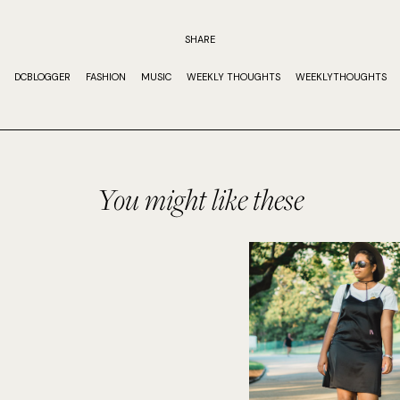
SHARE
DCBLOGGER
FASHION
MUSIC
WEEKLY THOUGHTS
WEEKLYTHOUGHTS
You might like these