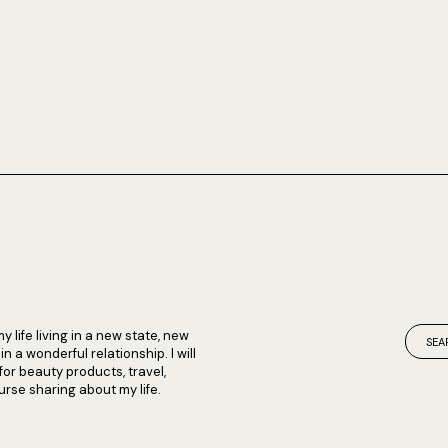
my life living in a new state, new
 a wonderful relationship. I will
 for beauty products, travel,
rse sharing about my life.