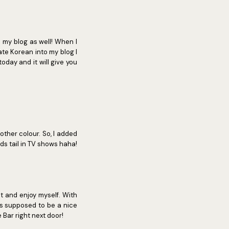
o my blog as well! When I
rate Korean into my blog I
today and it will give you
other colour. So, I added
ds tail in TV shows haha!
t and enjoy myself. With
s supposed to be a nice
Bar right next door!