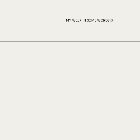
MY WEEK IN SOME WORDS IX