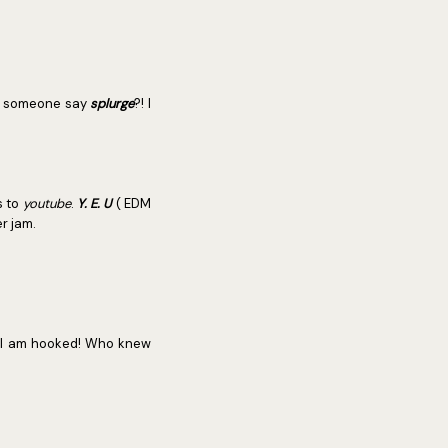
an someone say
splurge
?! I
s to
youtube
.
Y. E. U
( EDM
r jam.
 I am hooked! Who knew