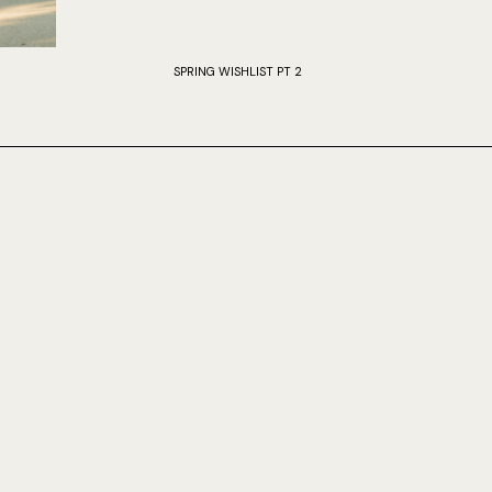
SPRING WISHLIST PT 2