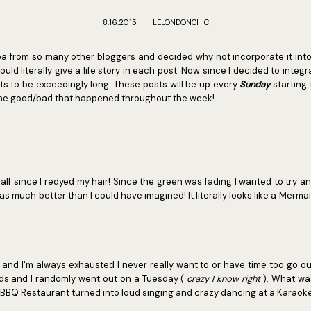
8.16.2015
LELONDONCHIC
idea from so many other bloggers and decided why not incorporate it int
would literally give a life story in each post. Now since I decided to integ
ts to be exceedingly long. These posts will be up every
Sunday
starting 
 the good/bad that happened throughout the week!
alf since I redyed my hair! Since the green was fading I wanted to try an
 much better than I could have imagined! It literally looks like a Mermai
 and I'm always exhausted I never really want to or have time too go ou
nds and I randomly went out on a Tuesday (
crazy I know right
). What wa
 BBQ Restaurant turned into loud singing and crazy dancing at a Karaoke 