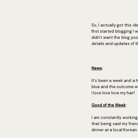
So, I actually got this 
first started blogging I 
didn't want the blog pos
details and updates of
News
:
It's been a week and a h
blue and the outcome was
I love love love my hair!
Good of the Week
:
I am constantly working
that being said my frie
dinner at a local Korean