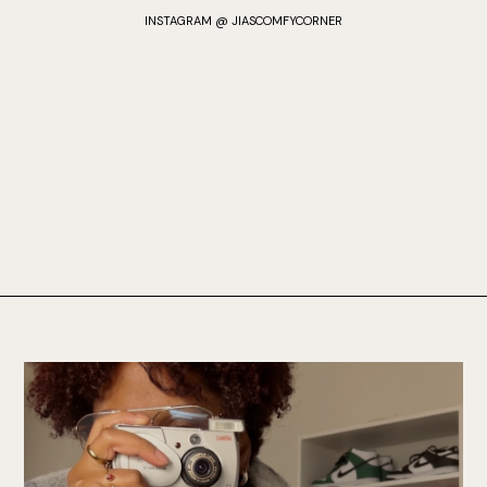
INSTAGRAM @ JIASCOMFYCORNER