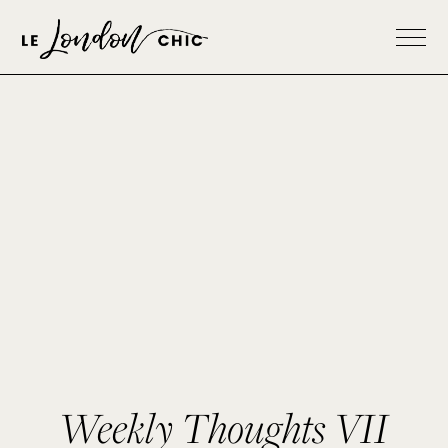
Weekly Thoughts VII