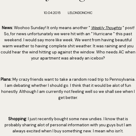
10.04.2015
LELONDONCHIC
News:
Woohoo Sunday! It only means another "
Weekly Thoughts
" post!
So, for news unfortunately we were hit with an " Hurricane " this past
weekend. I would say more like week. We went from having beautiful
warm weather to having complete shit weather. It was raining and you
could hear the wind hitting up against the window. Who needs AC when
your apartment was already an icebox?
Plans:
My crazy friends want to take a random road trip to Pennsylvania.
I am debating whether I should go. I think that it would be alot of fun
honestly. Although I am currently not feeling well so we shall see when I
get better.
Shopping:
I just recently bought some new undies. I know that is
probably sharing alot of personal information with you guys but I am
always excited when I buy something new. I mean who isn't.