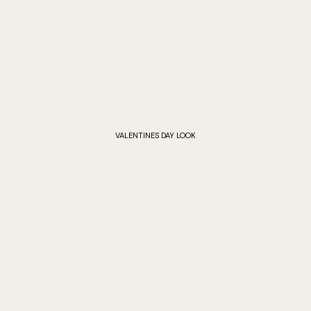
VALENTINES DAY LOOK