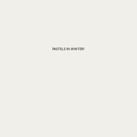
PASTELS IN WINTER!