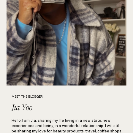
MEET THE BLOGGER
Jia Yoo
Hello, I am Jia. sharing my life living in a new state, new
experiences and being in a wonderful relationship. I will still
be sharing my love for beauty products, travel, coffee shops