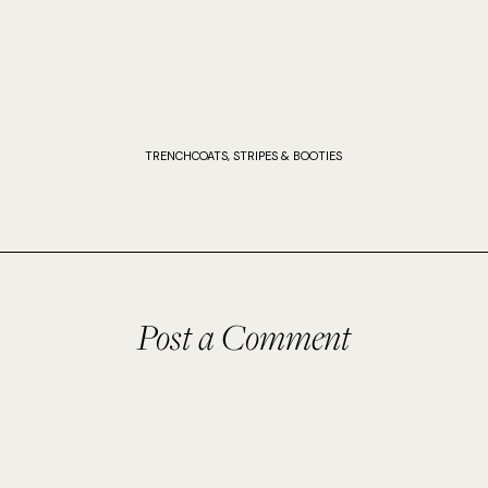
TRENCHCOATS, STRIPES & BOOTIES
Post a Comment