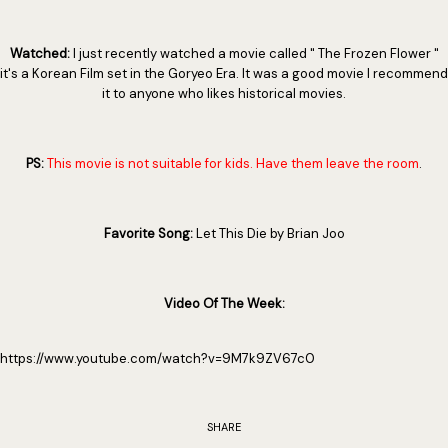
Watched:
I just recently watched a movie called " The Frozen Flower "
it's a Korean Film set in the Goryeo Era. It was a good movie I recommend
it to anyone who likes historical movies.
PS:
This movie is not suitable for kids. Have them leave the room
.
Favorite Song:
Let This Die by Brian Joo
Video Of The Week:
https://www.youtube.com/watch?v=9M7k9ZV67c0
SHARE