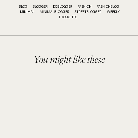
BLOG
BLOGGER
DCBLOGGER
FASHION
FASHIONBLOG
MINIMAL
MINIMALBLOGGER
STREETBLOGGER
WEEKLY
THOUGHTS
You might like these