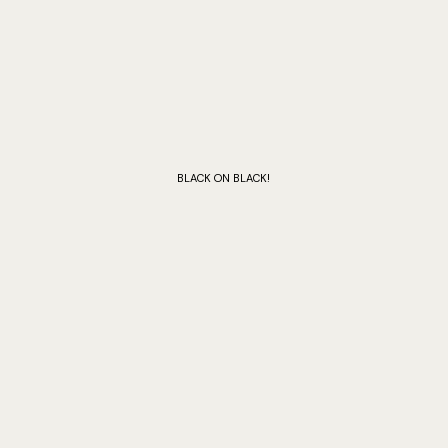
BLACK ON BLACK!