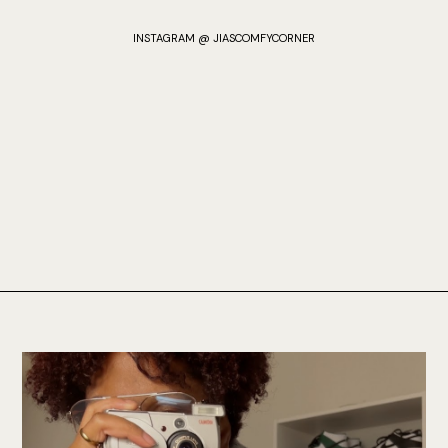
INSTAGRAM @ JIASCOMFYCORNER