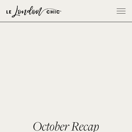
October Recap