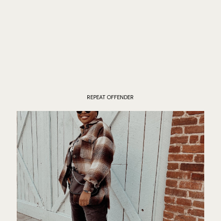
REPEAT OFFENDER