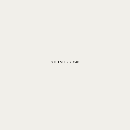
SEPTEMBER RECAP