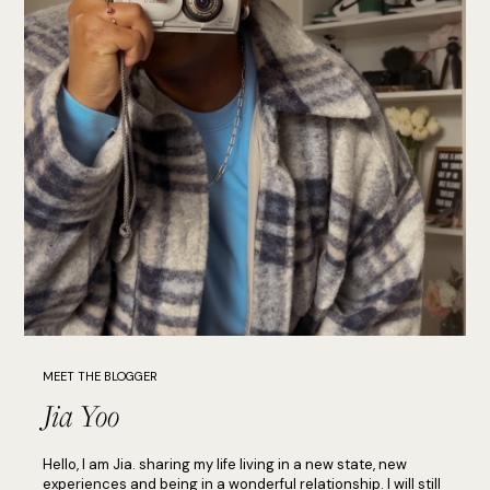
MEET THE BLOGGER
Jia Yoo
Hello, I am Jia. sharing my life living in a new state, new
experiences and being in a wonderful relationship. I will still