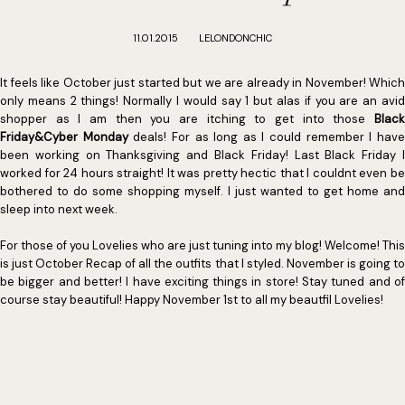
11.01.2015
LELONDONCHIC
It feels like October just started but we are already in November! Which
only means 2 things! Normally I would say 1 but alas if you are an avid
shopper as I am then you are itching to get into those
Black
Friday&Cyber Monday
deals! For as long as I could remember I hav
been working on Thanksgiving and Black Friday! Last Black Friday I
worked for 24 hours straight! It was pretty hectic that I couldnt even be
bothered to do some shopping myself. I just wanted to get home and
sleep into next week.
For those of you Lovelies who are just tuning into my blog! Welcome! This
is just October Recap of all the outfits that I styled. November is going to
be bigger and better! I have exciting things in store! Stay tuned and of
course stay beautiful! Happy November 1st to all my beautfil Lovelies!