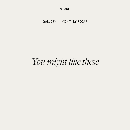
SHARE
GALLERY
MONTHLY RECAP
You might like these