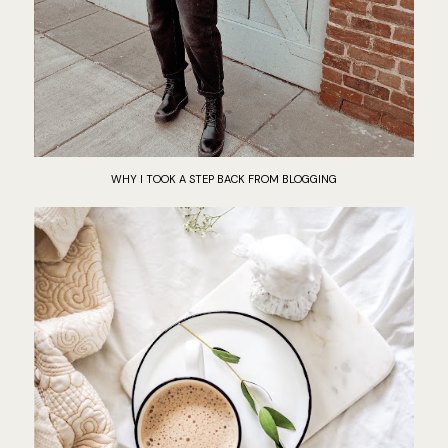
WHY I TOOK A STEP BACK FROM BLOGGING