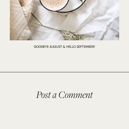
GOODBYE AUGUST & HELLO SEPTEMBER!
Post a Comment