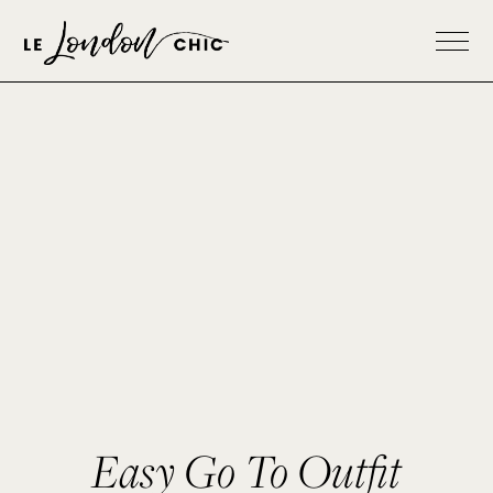
Easy Go To Outfit