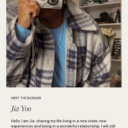
MEET THE BLOGGER
Jia Yoo
Hello, I am Jia. sharing my life living in a new state, new
experiences and being in a wonderful relationship. I will still