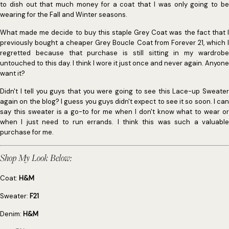
to dish out that much money for a coat that I was only going to be
wearing for the Fall and Winter seasons.
What made me decide to buy this staple Grey Coat was the fact that I
previously bought a cheaper Grey Boucle Coat from Forever 21, which I
regretted because that purchase is still sitting in my wardrobe
untouched to this day. I think I wore it just once and never again. Anyone
want it?
Didn't I tell you guys that you were going to see this Lace-up Sweater
again on the blog? I guess you guys didn't expect to see it so soon. I can
say this sweater is a go-to for me when I don't know what to wear or
when I just need to run errands. I think this was such a valuable
purchase for me.
Shop My Look Below:
Coat:
H&M
Sweater:
F21
Denim:
H&M