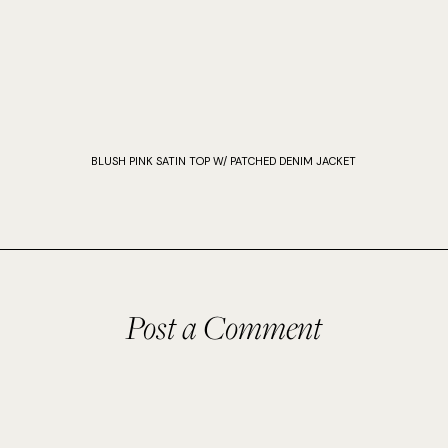
BLUSH PINK SATIN TOP W/ PATCHED DENIM JACKET
Post a Comment