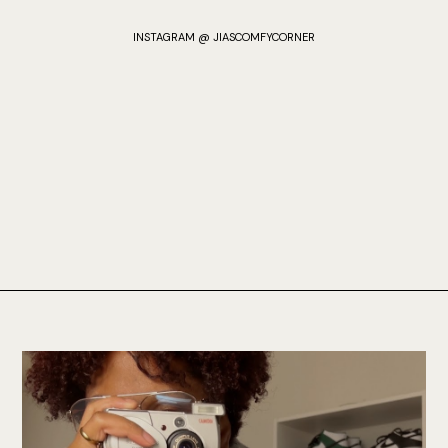
INSTAGRAM @ JIASCOMFYCORNER