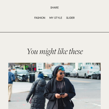
SHARE
FASHION
MY STYLE
SLIDER
You might like these