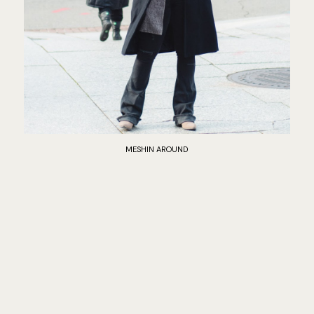
MESHIN AROUND