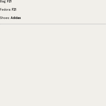
Bag:
F21
Fedora:
F21
Shoes:
Adidas