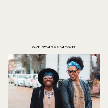
CAMEL SWEATER & PLEATED SKIRT