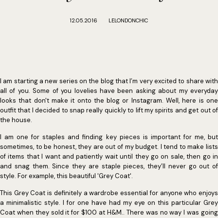
12.05.2016
LELONDONCHIC
I am starting a new series on the blog that I’m very excited to share with
all of you. Some of you lovelies have been asking about my everyday
looks that don't make it onto the blog or Instagram. Well, here is one
outfit that I decided to snap really quickly to lift my spirits and get out of
the house.
I am one for staples and finding key pieces is important for me, but
sometimes, to be honest, they are out of my budget. I tend to make lists
of items that I want and patiently wait until they go on sale, then go in
and snag them. Since they are staple pieces, they’ll never go out of
style. For example, this beautiful 'Grey Coat'.
This Grey Coat is definitely a wardrobe essential for anyone who enjoys
a minimalistic style. I for one have had my eye on this particular Grey
Coat when they sold it for $100 at H&M.. There was no way I was going