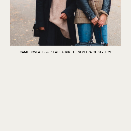
CAMEL SWEATER & PLEATED SKIRT FT NEW ERA OF STYLE 21