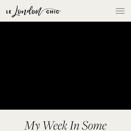
My Week In Some