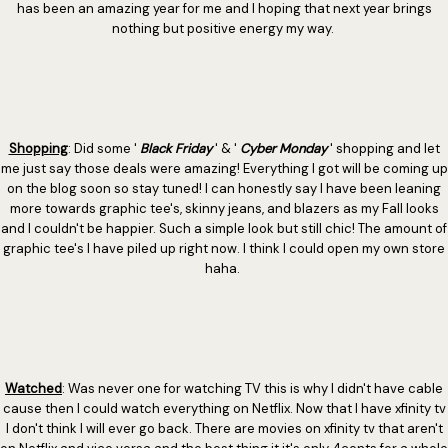
has been an amazing year for me and I hoping that next year brings
nothing but positive energy my way.
Shopping
: Did some '
Black Friday
' & '
Cyber Monday
' shopping and let
me just say those deals were amazing! Everything I got will be coming up
on the blog soon so stay tuned! I can honestly say I have been leaning
more towards graphic tee's, skinny jeans, and blazers as my Fall looks
and I couldn't be happier. Such a simple look but still chic! The amount of
graphic tee's I have piled up right now. I think I could open my own store
haha.
Watched
: Was never one for watching TV this is why I didn't have cable
cause then I could watch everything on Netflix. Now that I have xfinity tv
I don't think I will ever go back. There are movies on xfinity tv that aren't