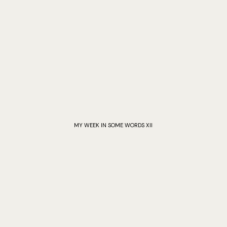
MY WEEK IN SOME WORDS XII