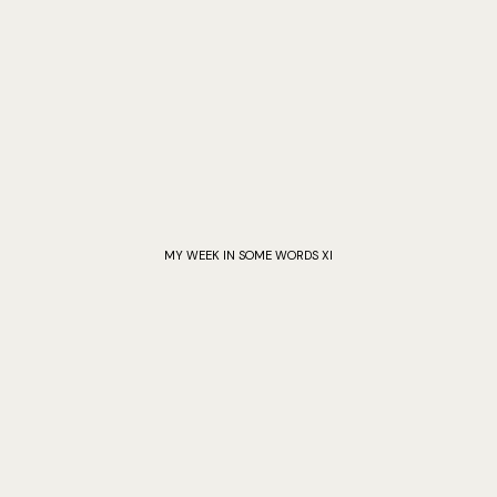
MY WEEK IN SOME WORDS XI