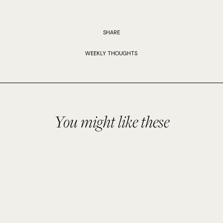
SHARE
WEEKLY THOUGHTS
You might like these