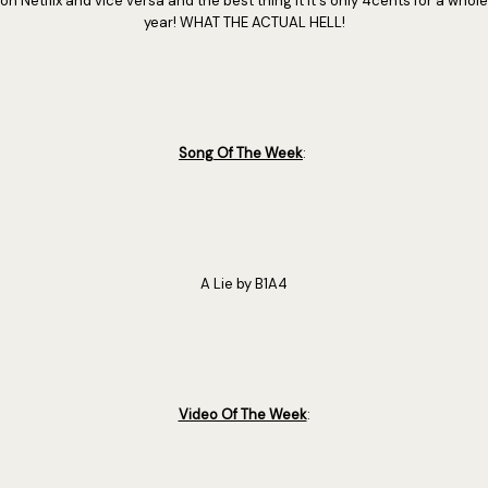
on Netflix and vice versa and the best thing it it's only 4cents for a whole
year! WHAT THE ACTUAL HELL!
Song Of The Week
:
A Lie by B1A4
Video Of The Week
: