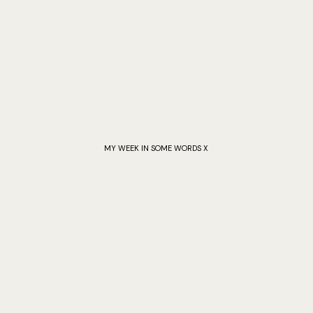
MY WEEK IN SOME WORDS X