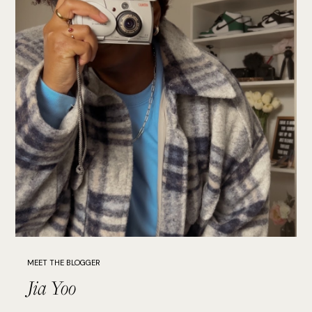
MEET THE BLOGGER
Jia Yoo