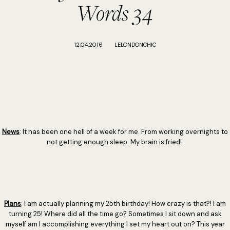
Words 34
12.04.2016
LELONDONCHIC
News
: It has been one hell of a week for me. From working overnights to
not getting enough sleep. My brain is fried!
Plans
: I am actually planning my 25th birthday! How crazy is that?! I am
turning 25! Where did all the time go? Sometimes I sit down and ask
myself am I accomplishing everything I set my heart out on? This year