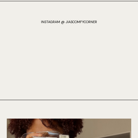
INSTAGRAM @ JIASCOMFYCORNER