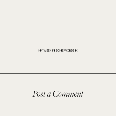
MY WEEK IN SOME WORDS IX
Post a Comment