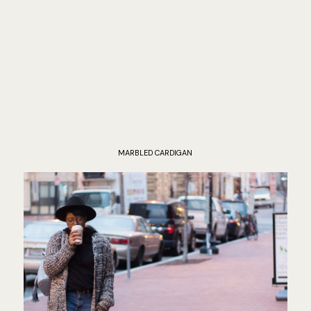
MARBLED CARDIGAN