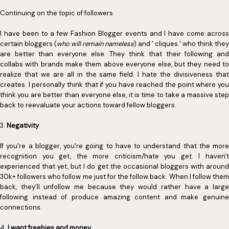
Continuing on the topic of followers.
I have been to a few Fashion Blogger events and I have come across
certain bloggers (
who will remain nameless
) and ' cliques ' who think they
are better than everyone else. They think that their following and
collabs with brands make them above everyone else, but they need to
realize that we are all in the same field. I hate the divisiveness that
creates. I personally think that if you have reached the point where you
think you are better than everyone else, it is time to take a massive step
back to reevaluate your actions toward fellow bloggers.
3.
Negativity
If you're a blogger, you're going to have to understand that the more
recognition you get, the more criticism/hate you get. I haven't
experienced that yet, but I do get the occasional bloggers with around
30k+ followers who follow me just for the follow back. When I follow them
back, they’ll unfollow me because they would rather have a large
following instead of produce amazing content and make genuine
connections.
4.
I want freebies and money