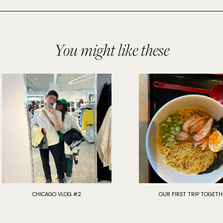
You might like these
CHICAGO VLOG #2
OUR FIRST TRIP TOGETH