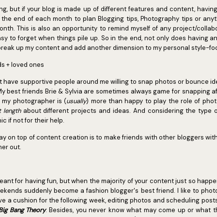
ng, but if your blog is made up of different features and content, having
 at the end of each month to plan Blogging tips, Photography tips or any
onth. This is also an opportunity to remind myself of any project/colla
sy to forget when things pile up. So in the end, not only does having an
 break up my content and add another dimension to my personal style-foc
nds + loved ones
idn't have supportive people around me willing to snap photos or bounce ideas
My best friends Brie & Sylvia are sometimes always game for snapping a
d my photographer is (
usually
) more than happy to play the role of pho
t length
about different projects and ideas. And considering the type of 
 if not for their help.
y on top of content creation is to make friends with other bloggers with 
her out.
meant for having fun, but when the majority of your content just so hap
eekends suddenly become a fashion blogger's best friend. I like to pho
e a cushion for the following week, editing photos and scheduling post
Big Bang Theory
. Besides, you never know what may come up or what the