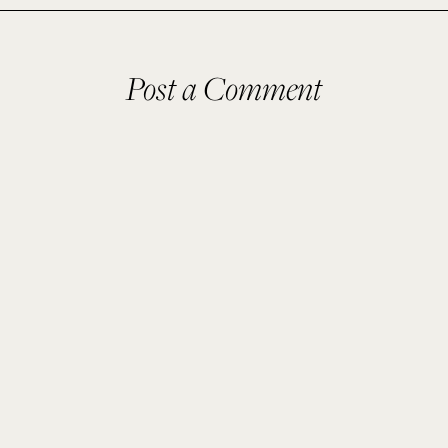
Post a Comment