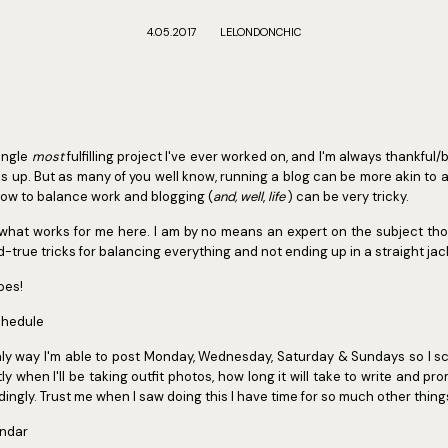
4.05.2017
LELONDONCHIC
single
most
fulfilling project I've ever worked on, and I'm always thankful
s up. But as many of you well know, running a blog can be more akin to a 
 how to balance work and blogging (
and, well
,
life
) can be very tricky.
 what works for me here. I am by no means an expert on the subject tho
-true tricks for balancing everything and not ending up in a straight jack
oes!
chedule
nly way I'm able to post Monday, Wednesday, Saturday & Sundays so I s
y when I'll be taking outfit photos, how long it will take to write and pr
ngly. Trust me when I saw doing this I have time for so much other thing
endar