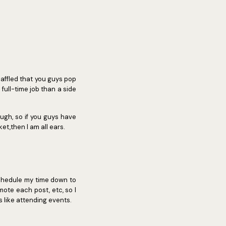
/baffled that you guys pop
full-time job than a side
ugh, so if you guys have
et,then I am all ears.
chedule my time down to
omote each post, etc, so I
s like attending events.