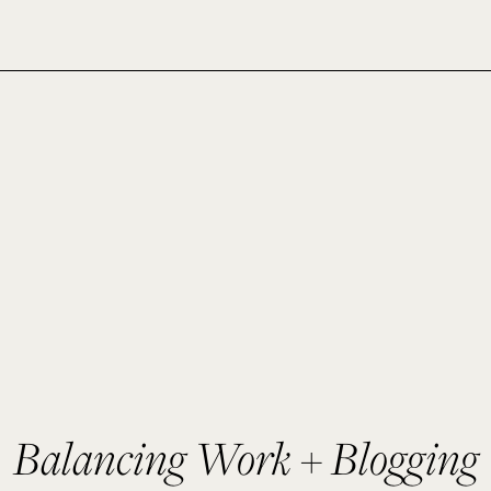
Balancing Work + Blogging