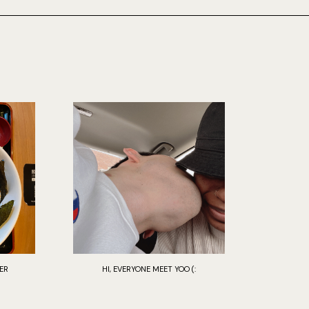
ER
HI, EVERYONE MEET YOO (: