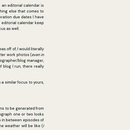
 an editorial calendar is
thing else that comes to
boration due dates I have
 editorial calendar keep
us as well.
 off of, I would literally
fter work photos (
even in
tographer/blog manager,
blog I run, there really
a similar focus to yours,
pens to be generated from
tograph one or two looks
s in between episodes of
 weather will be like (
I