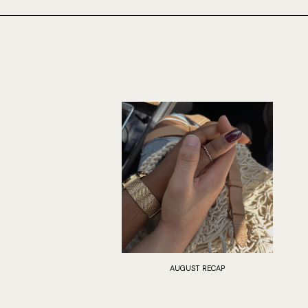
AUGUST RECAP