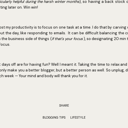
ticularly helpful during the harsh winter months
), so having a back stock o
ting later on. Win win!
ost my productivity is to focus on one task at a time. I do that by carvin
ut the day, like responding to emails. It can be difficult balancing the c
 the business side of things (
if that's your focus
), so designating 20 min 
 focus.
 days off are for having fun? Well I meant it. Taking the time to relax and
only make you a better blogger, but a better person as well. So unplug,
 week — Your mind and body will thank you for it.
SHARE
BLOGGING TIPS
LIFESTYLE