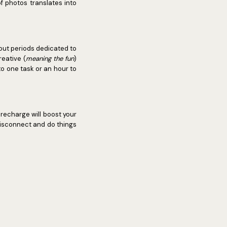
f photos translates into
g out periods dedicated to
reative (
meaning the fun
)
to one task or an hour to
 recharge will boost your
 disconnect and do things