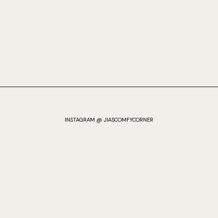
INSTAGRAM @ JIASCOMFYCORNER