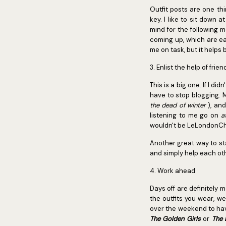
Outfit posts are one thi
key. I like to sit down
mind for the following m
coming up, which are ea
me on task, but it helps
3. Enlist the help of frie
This is a big one. If I d
have to stop blogging. 
the dead of winter
), an
listening to me go on
a
wouldn't be LeLondonChic
Another great way to sta
and simply help each ot
4. Work ahead
Days off are definitely 
the outfits you wear, w
over the weekend to hav
The Golden
Girls
or
The 