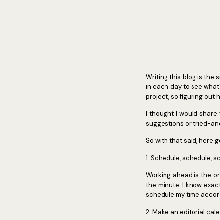
Writing this blog is the 
in each day to see what'
project, so figuring out
I thought I would share
suggestions or tried-and
So with that said, here g
1. Schedule, schedule, s
Working ahead is the o
the minute. I know exactl
schedule my time accordi
2. Make an editorial cal