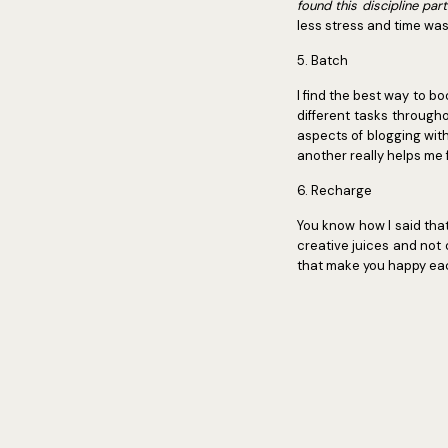
found this discipline par
less stress and time was
5. Batch
I find the best way to bo
different tasks througho
aspects of blogging with
another really helps me
6. Recharge
You know how I said that
creative juices and not 
that make you happy each