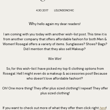
4.30.2017
LELONDONCHIC
W
hy hello again my dear readers!
I am coming with you today with another wish-list post. This time it is
from another company that offers affordable fashion for both Men &
Women! Rosegal offers a variety of items. Sunglasses? Shoes? Bags?
Did I mention that they also sell Makeup?
Win Win!
So, for this wish-list I have picked my top 6 clothing options from
Rosegal. Hell I might even do a makeup & accessories post! Because
who doesn't love affordable fashion!?
Oh! One more thing! They offer plus sized clothing! I repeat! They offer
plus sized clothing!
If you want to check out more of what they offer then click right
here
!