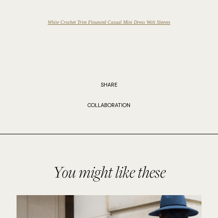
White Crochet Trim Flounced Casual Mini Dress With Sleeves
SHARE
COLLABORATION
You might like these