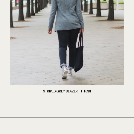
STRIPED GREY BLAZER FT TOBI