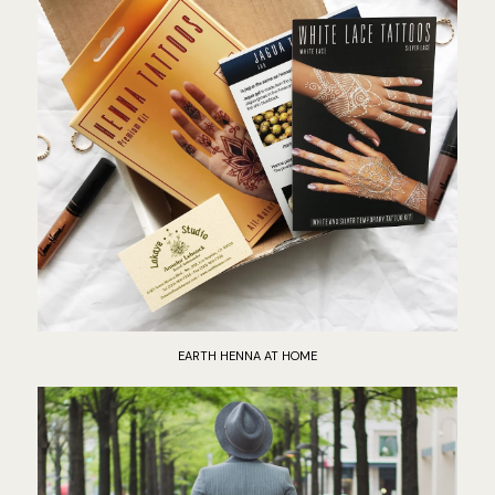
EARTH HENNA AT HOME