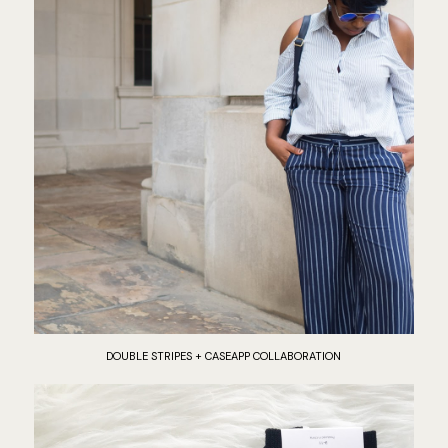
DOUBLE STRIPES + CASEAPP COLLABORATION