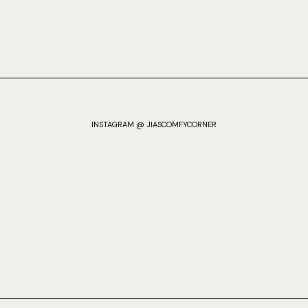
INSTAGRAM @ JIASCOMFYCORNER