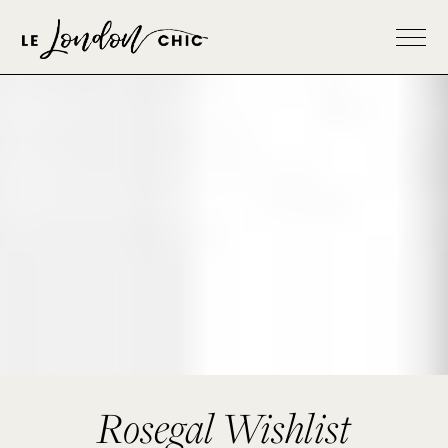
Rosegal Wishlist