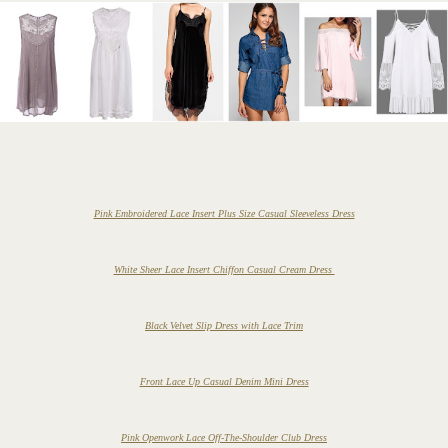
Pink Embroidered Lace Insert Plus Size Casual Sleeveless Dress
White Sheer Lace Insert Chiffon Casual Cream Dress
Black Velvet Slip Dress with Lace Trim
Front Lace Up Casual Denim Mini Dress
Pink Openwork Lace Off-The-Shoulder Club Dress