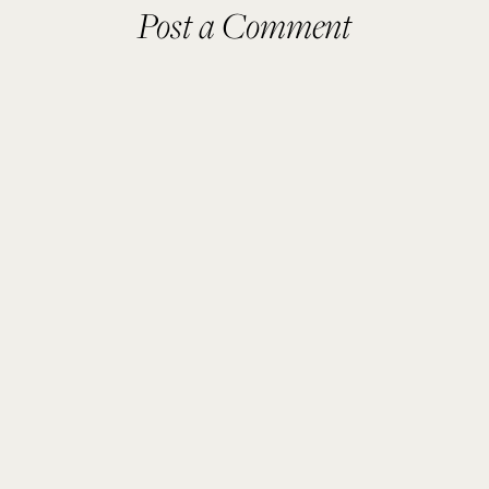
Post a Comment