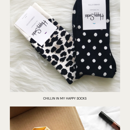
CHILLIN IN MY HAPPY SOCKS