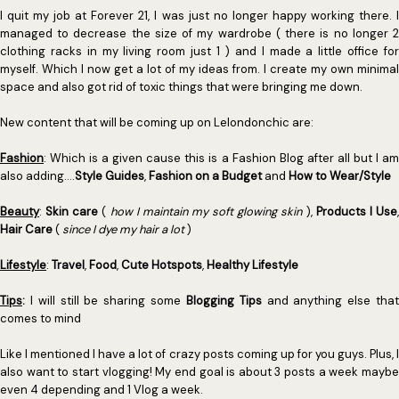
I quit my job at Forever 21, I was just no longer happy working there. I
managed to decrease the size of my wardrobe ( there is no longer 2
clothing racks in my living room just 1 ) and I made a little office for
myself. Which I now get a lot of my ideas from. I create my own minimal
space and also got rid of toxic things that were bringing me down.
New content that will be coming up on Lelondonchic are:
Fashion
: Which is a given cause this is a Fashion Blog after all but I am
also adding....
Style Guides
,
Fashion on a Budget
and
How to Wear/Style
Beauty
:
Skin care
(
how I maintain my soft glowing skin
),
Products I Use
Hair Care
(
since I dye my hair a lot
)
Lifestyle
:
Travel
,
Food
,
Cute Hotspots
,
Healthy Lifestyle
Tips
:
I will still be sharing some
Blogging Tips
and anything else tha
comes to mind
Like I mentioned I have a lot of crazy posts coming up for you guys. Plus, I
also want to start vlogging! My end goal is about 3 posts a week maybe
even 4 depending and 1 Vlog a week.