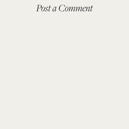
Post a Comment