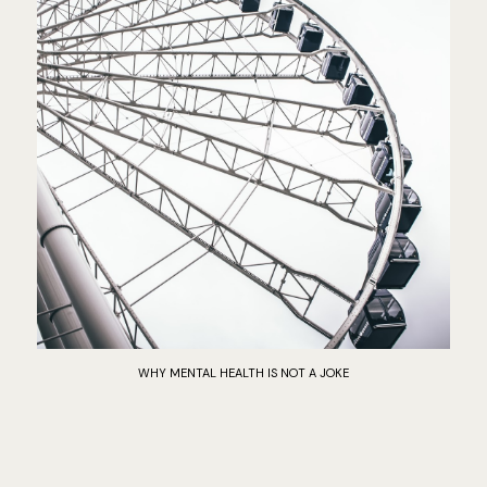
WHY MENTAL HEALTH IS NOT A JOKE