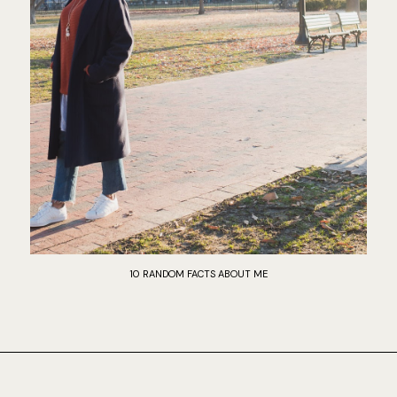
10 RANDOM FACTS ABOUT ME