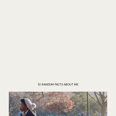
10 RANDOM FACTS ABOUT ME