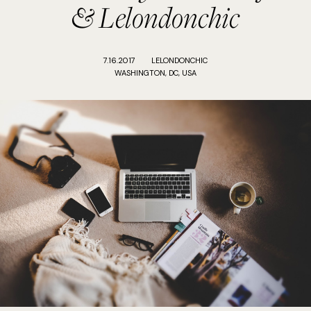
& Lelondonchic
7.16.2017
LELONDONCHIC
WASHINGTON, DC, USA