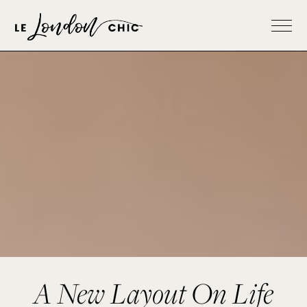
A New Layout On Life