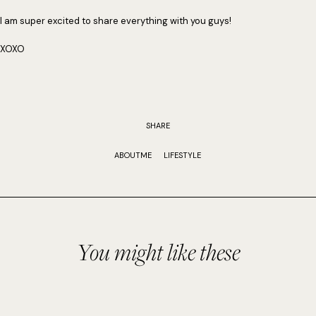
I am super excited to share everything with you guys!
XOXO
SHARE
ABOUTME
LIFESTYLE
You might like these