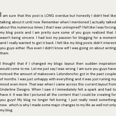
I
am sure that this post is LONG overdue but honestly I didn't feel like
talking about it until now. Remember when I mentioned ( actually talked
about this numerous times ) that I was uninspired? I felt like I was forcing
my blog posts and I am pretty sure some of you guys realized that. I
wasn't being sincere. I had lost my passion for blogging for a moment
and I really wanted to get it back. I felt like my blog posts didn't interest
you guys either. Plus even I didn't know wtf I was going on about writing
them.
I thought that if I changed my blogs layout then sudden inspiration
would come to me. Let me just say I was wrong. I am sure you guys have
noticed the amount of makeovers Lelondonchic got in the past couple
of months. I was just unhappy with everything and it was just ruining my
mood even more. That was when I came across this current layout from
Underline Designs. When I saw it I immediately felt a spark and had to
have it. It was like I pictured all the content that I could be creating for
you guys! My blog no longer felt boring. I just really need something
new...which is why I made some major changes to my life as well not only
my blog.