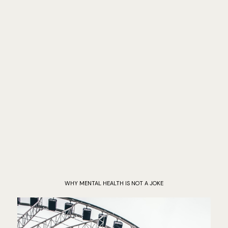
WHY MENTAL HEALTH IS NOT A JOKE