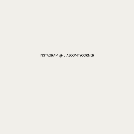
INSTAGRAM @ JIASCOMFYCORNER