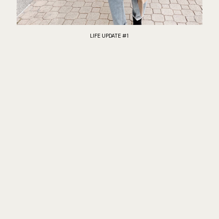
LIFE UPDATE #1