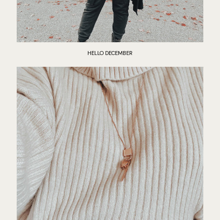
HELLO DECEMBER