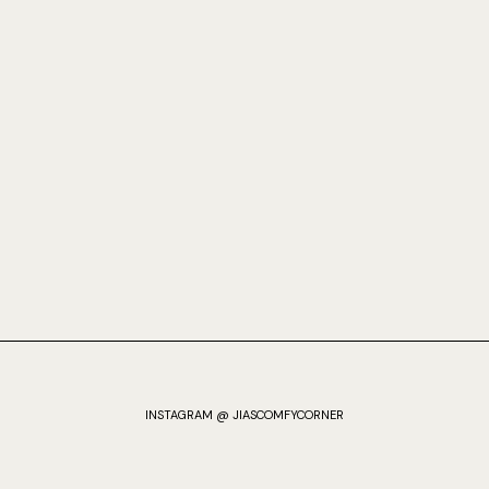
INSTAGRAM @ JIASCOMFYCORNER