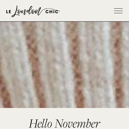
Hello November