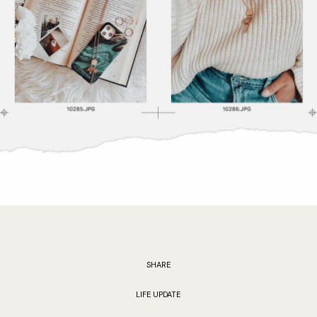
SHARE
LIFE UPDATE