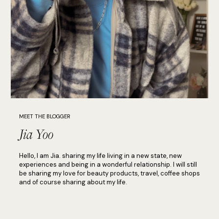
MEET THE BLOGGER
Jia Yoo
Hello, I am Jia. sharing my life living in a new state, new
experiences and being in a wonderful relationship. I will still
be sharing my love for beauty products, travel, coffee shops
and of course sharing about my life.