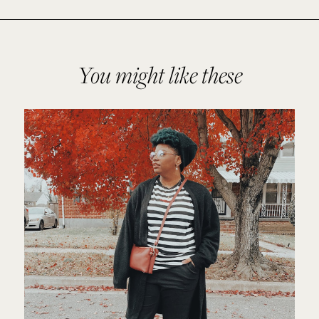
You might like these