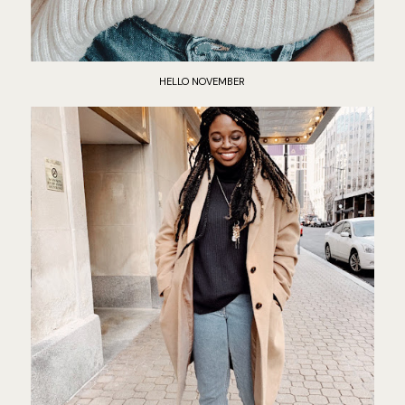
HELLO NOVEMBER