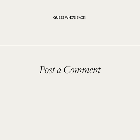
GUESS WHO'S BACK!
Post a Comment