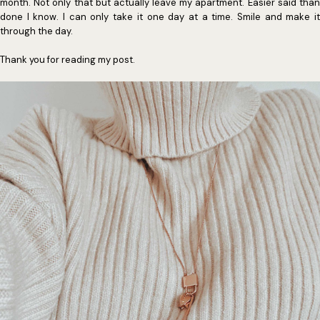
month. Not only that but actually leave my apartment. Easier said than
done I know. I can only take it one day at a time. Smile and make it
through the day.
Thank you for reading my post.