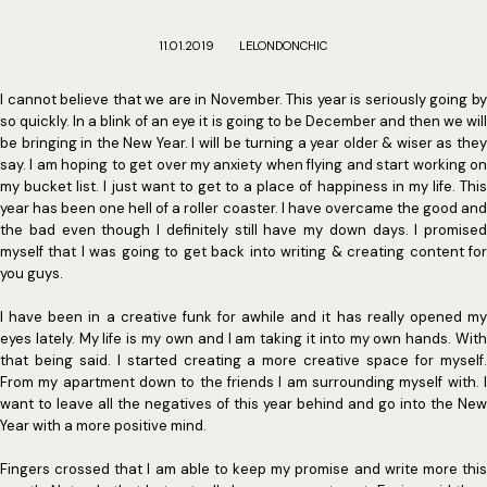
11.01.2019
LELONDONCHIC
I cannot believe that we are in November. This year is seriously going by
so quickly. In a blink of an eye it is going to be December and then we will
be bringing in the New Year. I will be turning a year older & wiser as they
say. I am hoping to get over my anxiety when flying and start working on
my bucket list. I just want to get to a place of happiness in my life. This
year has been one hell of a roller coaster. I have overcame the good and
the bad even though I definitely still have my down days. I promised
myself that I was going to get back into writing & creating content for
you guys.
I have been in a creative funk for awhile and it has really opened my
eyes lately. My life is my own and I am taking it into my own hands. With
that being said. I started creating a more creative space for myself.
From my apartment down to the friends I am surrounding myself with. I
want to leave all the negatives of this year behind and go into the New
Year with a more positive mind.
Fingers crossed that I am able to keep my promise and write more this