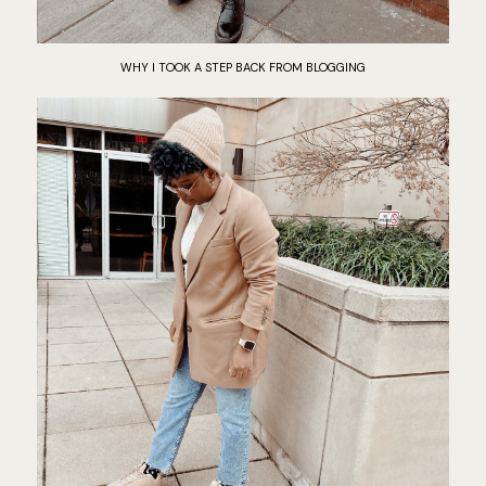
WHY I TOOK A STEP BACK FROM BLOGGING