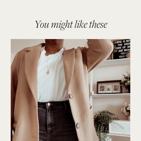
You might like these