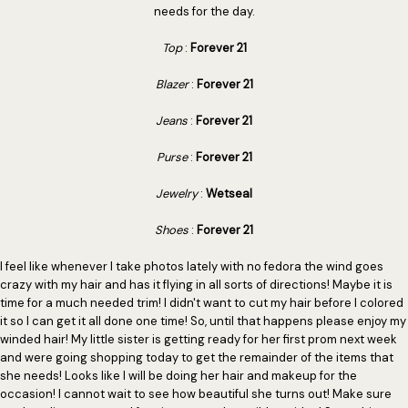
needs for the day.
Top
:
Forever 21
Blazer
:
Forever 21
Jeans
:
Forever 21
Purse
:
Forever 21
Jewelry
:
Wetseal
Shoes
:
Forever 21
I feel like whenever I take photos lately with no fedora the wind goes
crazy with my hair and has it flying in all sorts of directions! Maybe it is
time for a much needed trim! I didn't want to cut my hair before I colored
it so I can get it all done one time! So, until that happens please enjoy my
winded hair! My little sister is getting ready for her first prom next week
and were going shopping today to get the remainder of the items that
she needs! Looks like I will be doing her hair and makeup for the
occasion! I cannot wait to see how beautiful she turns out! Make sure