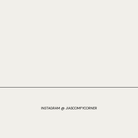
INSTAGRAM @ JIASCOMFYCORNER