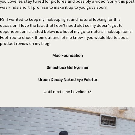
you Lovelies stay tuned for pictures and possibly a video! Sorry this post
was kinda short! I promise to make it up to you guys soon!
PS : I wanted to keep my makeup light and natural looking for this
occasion! I love the fact that I don't need alot so my doesn't get to
dependent on it. Listed below is a list of my go to natural makeup items!
Feel free to check them out and let me know if you would like to see a
product review on my blog!
Mac Foundation
Smashbox Gel Eyeliner
Urban Decay Naked Eye Palette
Until next time Lovelies <3