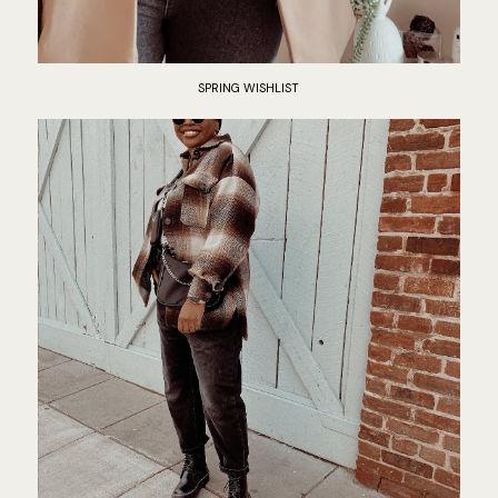
SPRING WISHLIST