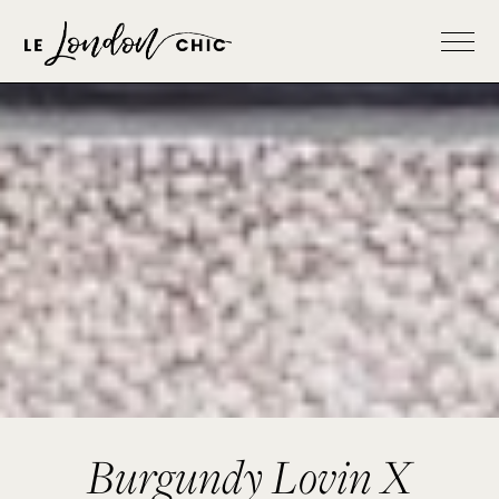
Burgundy Lovin X