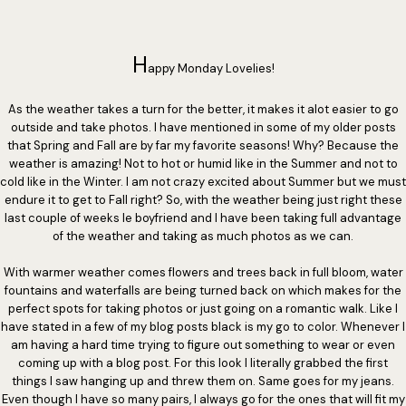
H
appy Monday Lovelies!
As the weather takes a turn for the better, it makes it alot easier to go
outside and take photos. I have mentioned in some of my older posts
that Spring and Fall are by far my favorite seasons! Why? Because the
weather is amazing! Not to hot or humid like in the Summer and not to
cold like in the Winter. I am not crazy excited about Summer but we must
endure it to get to Fall right? So, with the weather being just right these
last couple of weeks le boyfriend and I have been taking full advantage
of the weather and taking as much photos as we can.
With warmer weather comes flowers and trees back in full bloom, water
fountains and waterfalls are being turned back on which makes for the
perfect spots for taking photos or just going on a romantic walk. Like I
have stated in a few of my blog posts black is my go to color. Whenever I
am having a hard time trying to figure out something to wear or even
coming up with a blog post. For this look I literally grabbed the first
things I saw hanging up and threw them on. Same goes for my jeans.
Even though I have so many pairs, I always go for the ones that will fit my