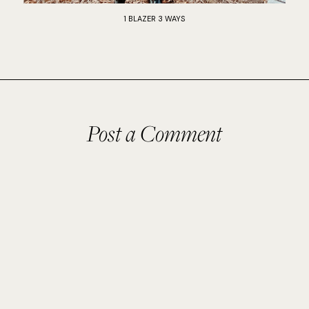
1 BLAZER 3 WAYS
Post a Comment