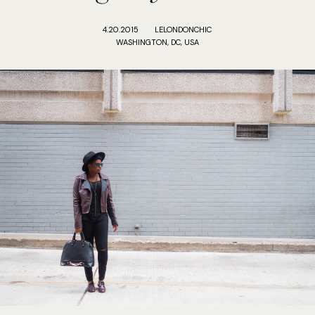
4.20.2015
LELONDONCHIC
WASHINGTON, DC, USA