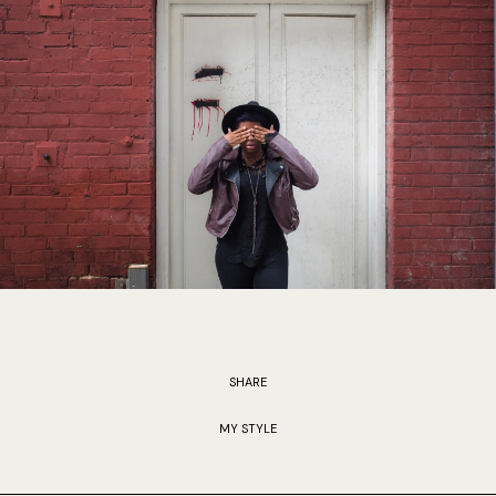
SHARE
MY STYLE