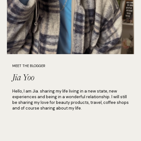
MEET THE BLOGGER
Jia Yoo
Hello, I am Jia. sharing my life living in a new state, new
experiences and being in a wonderful relationship. I will still
be sharing my love for beauty products, travel, coffee shops
and of course sharing about my life.