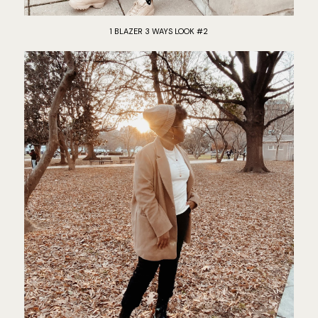
1 BLAZER 3 WAYS LOOK #2