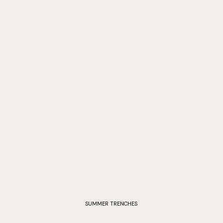
SUMMER TRENCHES