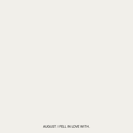
AUGUST: I FELL IN LOVE WITH..