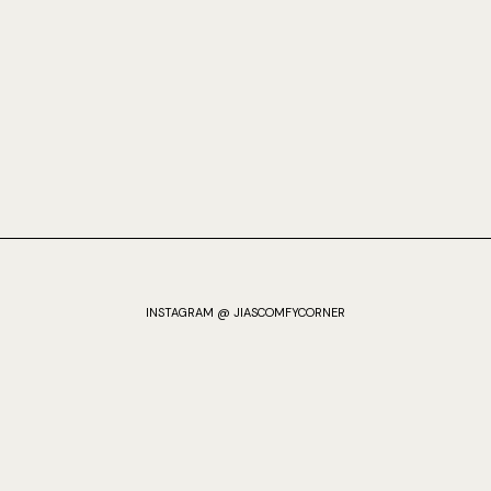
INSTAGRAM @ JIASCOMFYCORNER