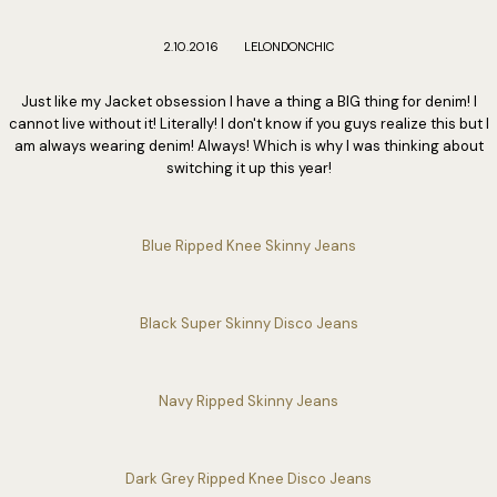
2.10.2016
LELONDONCHIC
Just like my Jacket obsession I have a thing a BIG thing for denim! I
cannot live without it! Literally! I don't know if you guys realize this but I
am always wearing denim! Always! Which is why I was thinking about
switching it up this year!
Blue Ripped Knee Skinny Jeans
Black Super Skinny Disco Jeans
Navy Ripped Skinny Jeans
Dark Grey Ripped Knee Disco Jeans