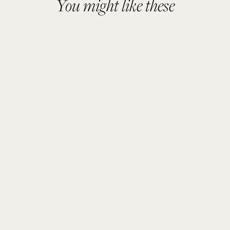
You might like these