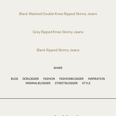
Black Washed Double Knee Ripped Skinny Jeans
Grey Ripped Knee Skinny Jeans
Black Ripped Skinny Jeans
SHARE
BLOG
DCBLOGGER
FASHION
FASHIONBLOGGER
INSPIRATION
MINIMALBLOGGER
STREETBLOGGER
STYLE