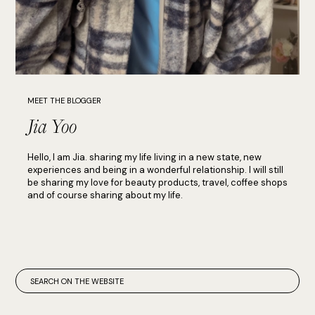
MEET THE BLOGGER
Jia Yoo
Hello, I am Jia. sharing my life living in a new state, new
experiences and being in a wonderful relationship. I will still
be sharing my love for beauty products, travel, coffee shops
and of course sharing about my life.