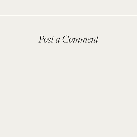
Post a Comment