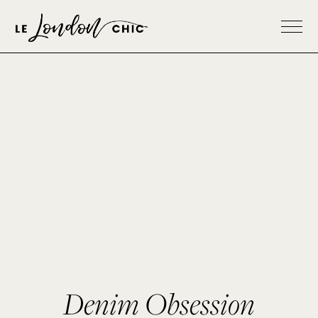
Denim Obsession