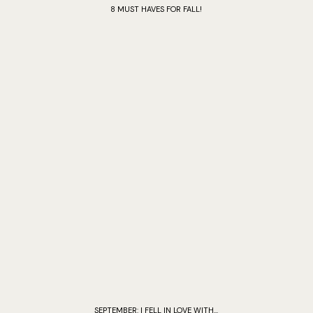
8 MUST HAVES FOR FALL!
SEPTEMBER: I FELL IN LOVE WITH...