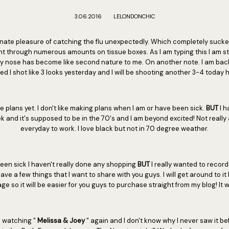
3.06.2016
LELONDONCHIC
nate pleasure of catching the flu unexpectedly. Which completely sucked
t through numerous amounts on tissue boxes. As I am typing this I am still
y nose has become like second nature to me. On another note. I am back 
ed I shot like 3 looks yesterday and I will be shooting another 3-4 today h
ve plans yet. I don't like making plans when I am or have been sick.
BUT
I h
k and it's supposed to be in the 70's and I am beyond excited! Not reall
everyday to work. I love black but not in 70 degree weather.
een sick I haven't really done any shopping
BUT
I really wanted to recor
have a few things that I want to share with you guys. I will get around to it 
so it will be easier for you guys to purchase straight from my blog! It wil
d watching "
Melissa & Joey
" again and I don't know why I never saw it bef