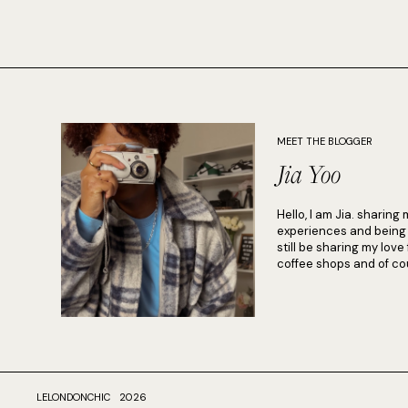
MEET THE BLOGGER
Jia Yoo
Hello, I am Jia. sharing 
experiences and being in
still be sharing my love
coffee shops and of cou
LELONDONCHIC
2026