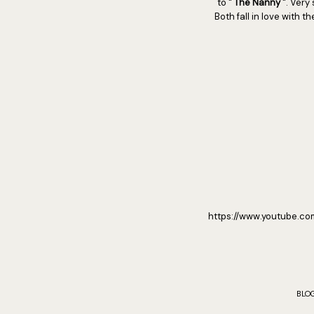
to "
The Nanny
". Very
Both fall in love with 
https://www.youtube.c
BLO