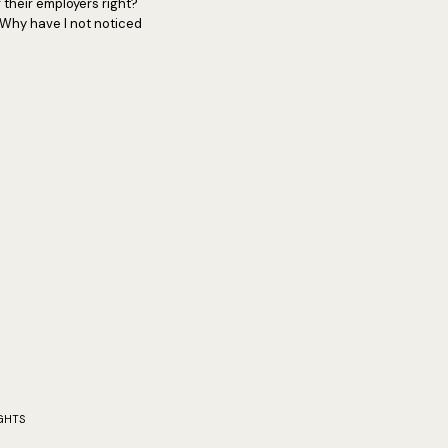
 their employers right?
 Why have I not noticed
GHTS