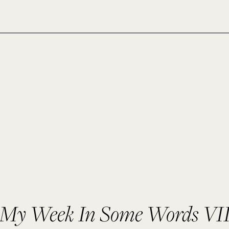
My Week In Some Words VI