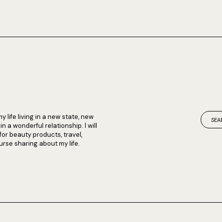
my life living in a new state, new
 a wonderful relationship. I will
 for beauty products, travel,
rse sharing about my life.