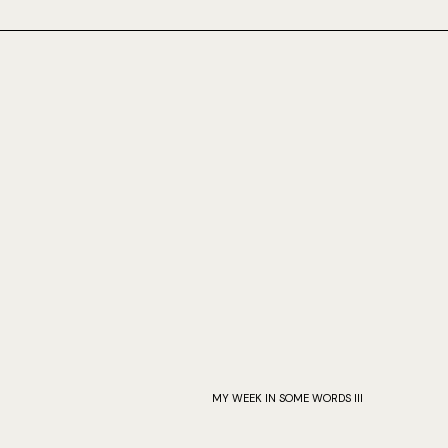
MY WEEK IN SOME WORDS III