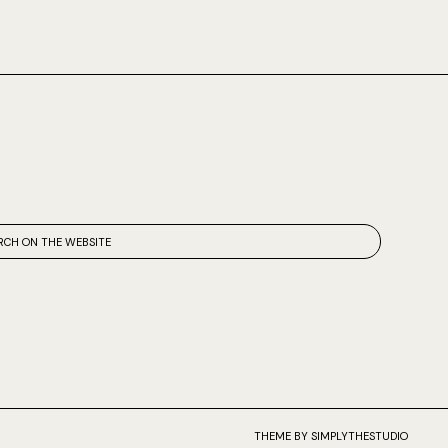
THEME BY SIMPLYTHESTUDIO