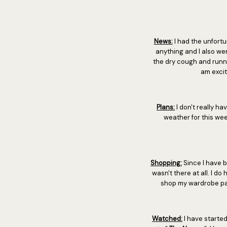
News:
I had the unfortu
anything and I also wen
the dry cough and runn
am excit
Plans:
I don't really ha
weather for this wee
Shopping:
Since I have b
wasn't there at all. I do 
shop my wardrobe page 
Watched:
I have starte