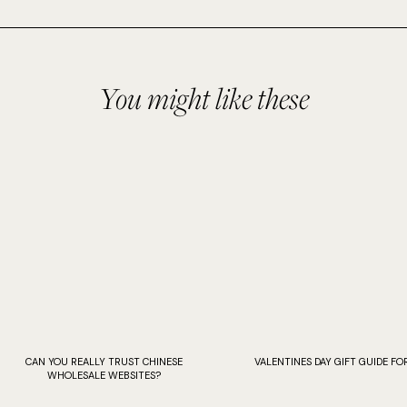
You might like these
CAN YOU REALLY TRUST CHINESE
VALENTINES DAY GIFT GUIDE FOR
WHOLESALE WEBSITES?