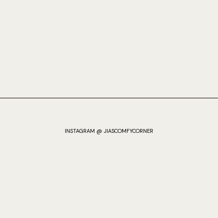
INSTAGRAM @ JIASCOMFYCORNER