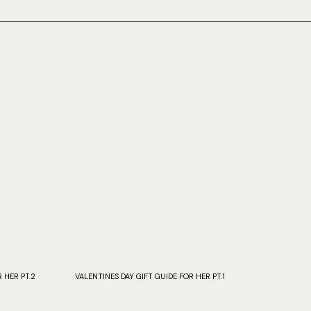
 HER PT.2
VALENTINES DAY GIFT GUIDE FOR HER PT.1