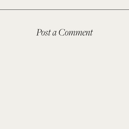
Post a Comment