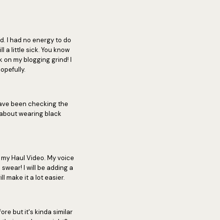
. I had no energy to do
 a little sick. You know
on my blogging grind! I
opefully.
ave been checking the
y about wearing black
d my Haul Video. My voice
I swear! I will be adding a
l make it a lot easier.
ore but it's kinda similar