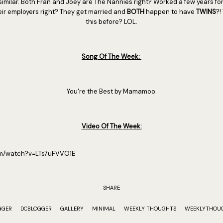
 similar. Both Fran and Joey are The Nannies right? Worked a few years for
their employers right? They get married and
BOTH
happen to have
TWINS
?!
this before? LOL.
Song Of The Week:
You're the Best by Mamamoo.
Video Of The Week:
om/watch?v=LTs7uFVVO1E
SHARE
GGER
DCBLOGGER
GALLERY
MINIMAL
WEEKLY THOUGHTS
WEEKLYTHOU