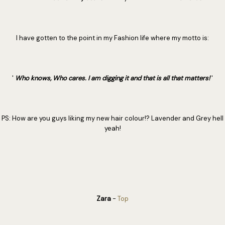
I have gotten to the point in my Fashion life where my motto is:
'
Who knows, Who cares. I am digging it and that is all that matters!
'
PS: How are you guys liking my new hair colour!? Lavender and Grey hell
yeah!
Zara
-
Top