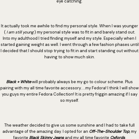
eye catching.
It actually took me awhile to find my personal style. When I was younger
(
I am still young
) my personal style was to fit in and barely stand out.
Into my adulthood I tried finding myself and my style. Especially when I
started gaining weight as well. I went through a few fashion phases until
I decided that I should stop trying to fit in and start standing out without
having to show much skin.
Black + White
will probably always be my go to colour scheme. Plus
pairing with my all time favorite accessory.....my Fedora! I think I will show
you guys my entire Fedora Collection! It is pretty friggin amazing if I say
so myself.
The weather decided to give us some sunshine and I had to take full
advantage of the amazing day. I opted for an
Off-The-Shoulder Top
, my
favorite
Black Skinny Jeans
and my all time favorite
Oxfords
.