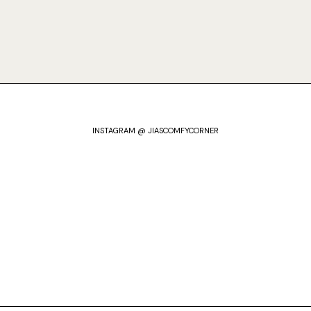
INSTAGRAM @ JIASCOMFYCORNER