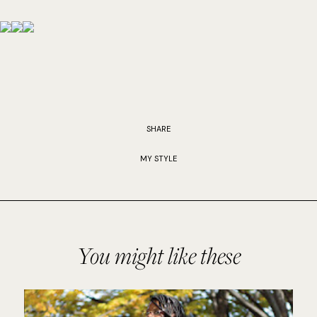
SHARE
MY STYLE
You might like these