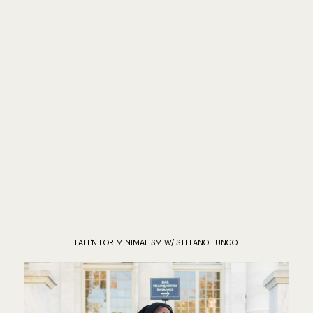
FALL'N FOR MINIMALISM W/ STEFANO LUNGO