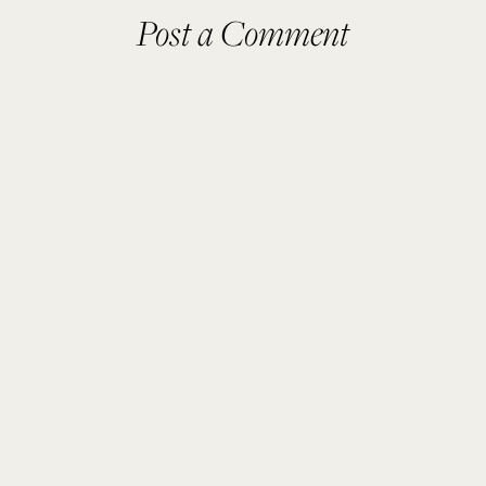
Post a Comment