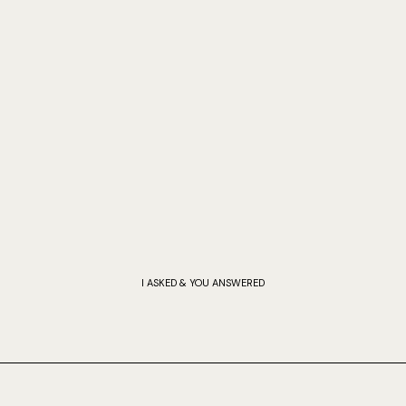
I ASKED & YOU ANSWERED