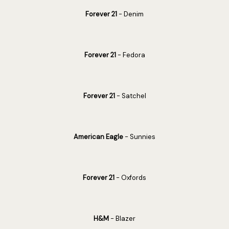
Forever 21
- Denim
Forever 21
- Fedora
Forever 21
- Satchel
American Eagle
- Sunnies
Forever 21
- Oxfords
H&M
- Blazer