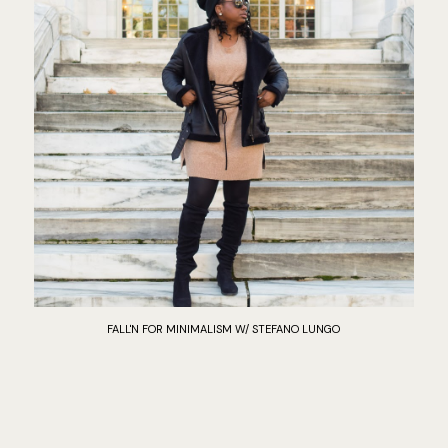
FALL'N FOR MINIMALISM W/ STEFANO LUNGO