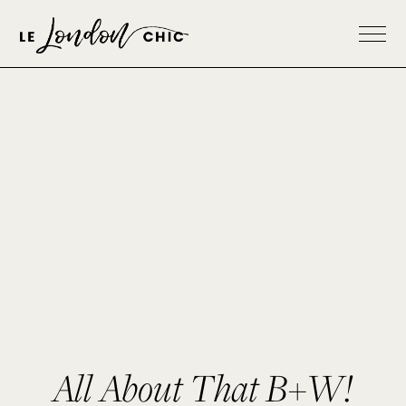
All About That B+W!