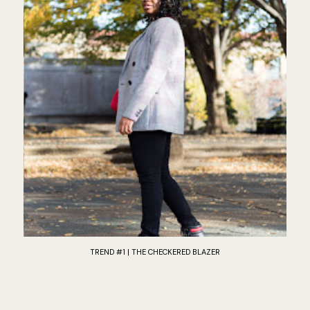
TREND #1 | THE CHECKERED BLAZER