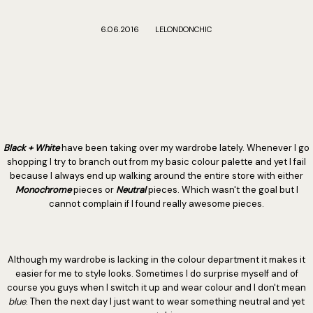
6.06.2016
LELONDONCHIC
B
lack + White
have been taking over my wardrobe lately. Whenever I go
shopping I try to branch out from my basic colour palette and yet I fail
because I always end up walking around the entire store with either
Monochrome
pieces or
Neutral
pieces. Which wasn't the goal but I
cannot complain if I found really awesome pieces.
Although my wardrobe is lacking in the colour department it makes it
easier for me to style looks. Sometimes I do surprise myself and of
course you guys when I switch it up and wear colour and I don't mean
blue
. Then the next day I just want to wear something neutral and yet