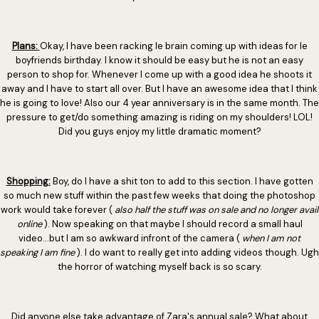
Plans:
Okay, I have been racking le brain coming up with ideas for le
boyfriends birthday. I know it should be easy but he is not an easy
person to shop for. Whenever I come up with a good idea he shoots it
away and I have to start all over. But I have an awesome idea that I think
he is going to love! Also our 4 year anniversary is in the same month. The
pressure to get/do something amazing is riding on my shoulders! LOL!
Did you guys enjoy my little dramatic moment?
Shopping:
Boy, do I have a shit ton to add to this section. I have gotten
so much new stuff within the past few weeks that doing the photoshop
work would take forever (
also half the stuff was on sale and no longer avail
online
). Now speaking on that maybe I should record a small haul
video...but I am so awkward infront of the camera (
when I am not
speaking I am fine
). I do want to really get into adding videos though. Ugh
the horror of watching myself back is so scary.
Did anyone else take advantage of Zara's annual sale? What about