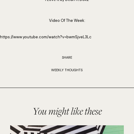
Video Of The Week:
https://www.youtube.com/watch?v=bwmSjveL3Lc
SHARE
WEEKLY THOUGHTS
You might like these