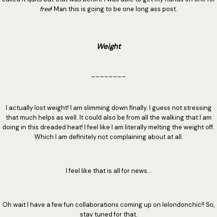
free
! Man this is going to be one long ass post.
Weight
________
I actually lost weight! I am slimming down finally. I guess not stressing
that much helps as well. It could also be from all the walking that I am
doing in this dreaded heat! I feel like I am literally melting the weight off.
Which I am definitely not complaining about at all.
I feel like that is all for news...
Oh wait I have a few fun collaborations coming up on lelondonchic!! So,
stay tuned for that.