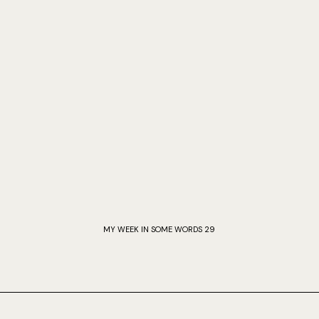
MY WEEK IN SOME WORDS 29