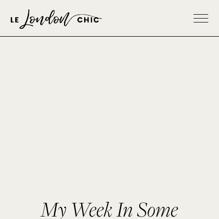
My Week In Some