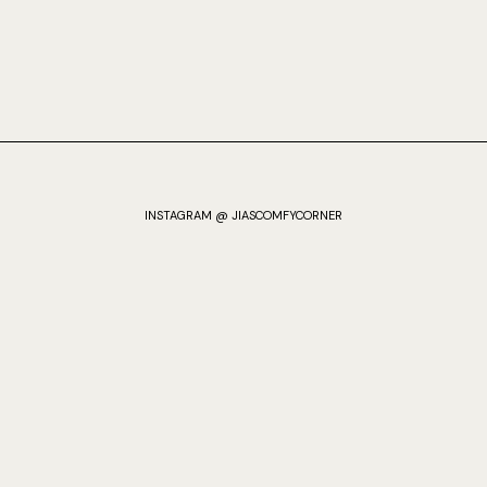
INSTAGRAM @ JIASCOMFYCORNER