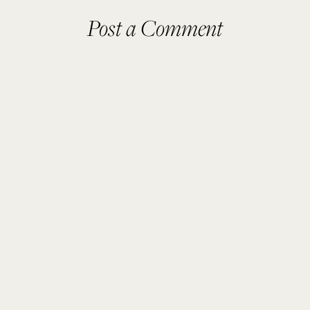
Post a Comment