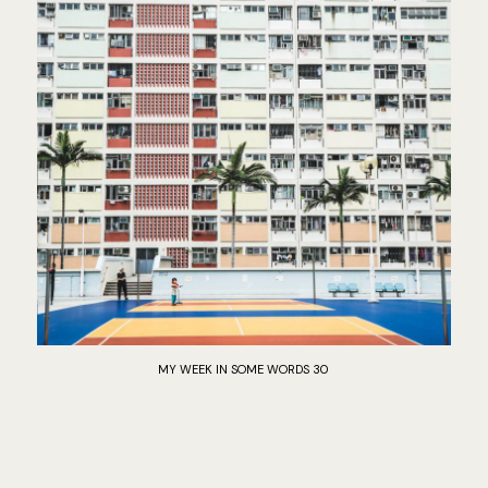
MY WEEK IN SOME WORDS 30