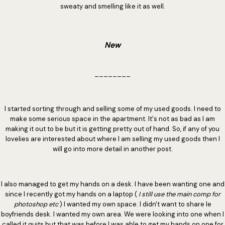
sweaty and smelling like it as well.
New
________
I started sorting through and selling some of my used goods. I need to
make some serious space in the apartment. It's not as bad as I am
making it out to be but it is getting pretty out of hand. So, if any of you
lovelies are interested about where I am selling my used goods then I
will go into more detail in another post.
I also managed to get my hands on a desk. I have been wanting one and
since I recently got my hands on a laptop (
I still use the main comp for
photoshop etc
) I wanted my own space. I didn't want to share le
boyfriends desk. I wanted my own area. We were looking into one when I
called it quits but that was before I was able to get my hands on one for