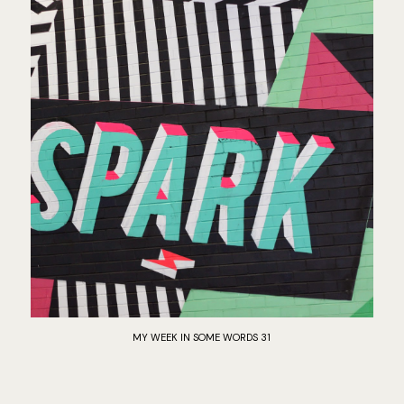
MY WEEK IN SOME WORDS 31