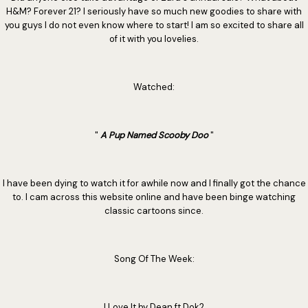
H&M? Forever 21? I seriously have so much new goodies to share with
you guys I do not even know where to start! I am so excited to share all
of it with you lovelies.
Watched:
"
A Pup Named Scooby Doo
"
I have been dying to watch it for awhile now and I finally got the chance
to. I cam across this website online and have been binge watching
classic cartoons since.
Song Of The Week:
I Love It by Dean ft Dok2