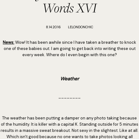
Words XVI
8.14.2016
LELONDONCHIC
News:
Wow! It has been awhile since I have taken a breather to knock
one of these babies out. I am going to get back into writing these out
every week. Where do I even begin with this one?
Weather
________
The weather has been putting a damper on any photo taking because
of the humidity. It is killer with a capital K. Standing outside for 5 minutes
results in a massive sweat breakout. Not sexy in the slightest. Like at all.
Which isn't good because no one wants to take photos looking all