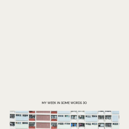
MY WEEK IN SOME WORDS 30