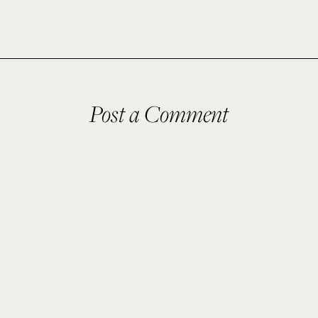
Post a Comment