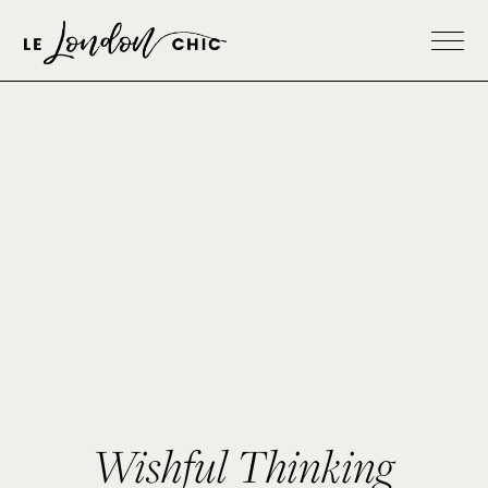
Wishful Thinking