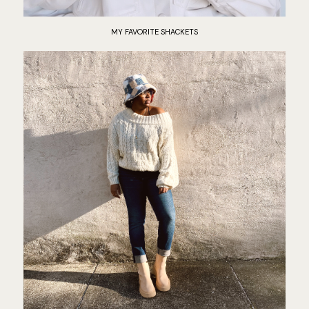
MY FAVORITE SHACKETS