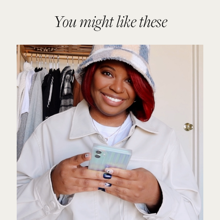
You might like these