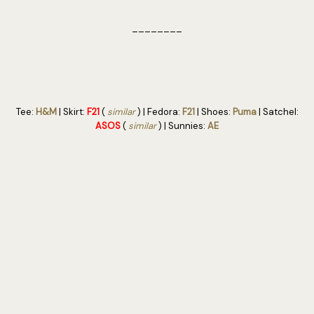
________
Tee:
H&M
| Skirt:
F21
(
similar
) | Fedora:
F21
| Shoes:
Puma
| Satchel:
ASOS
(
similar
) | Sunnies:
AE