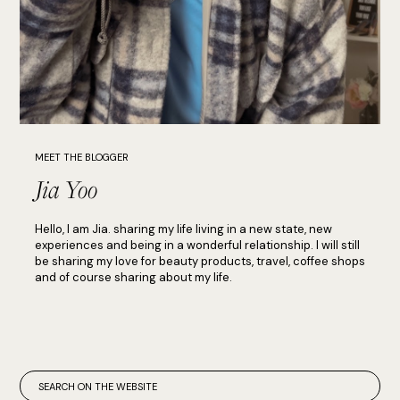
MEET THE BLOGGER
Jia Yoo
Hello, I am Jia. sharing my life living in a new state, new
experiences and being in a wonderful relationship. I will still
be sharing my love for beauty products, travel, coffee shops
and of course sharing about my life.