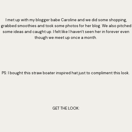
I met up with my blogger babe Caroline and we did some shopping,
grabbed smoothies and took some photos for her blog. We also pitched
some ideas and caught up. I felt like I haven't seen her in forever even
though we meet up once a month.
PS: I bought this straw boater inspired hat just to compliment this look.
GET THE LOOK: