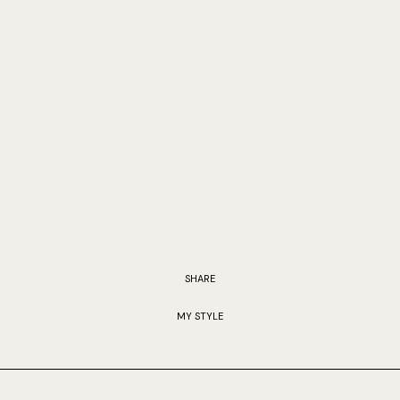
SHARE
MY STYLE