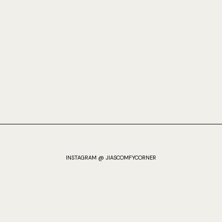
INSTAGRAM @ JIASCOMFYCORNER