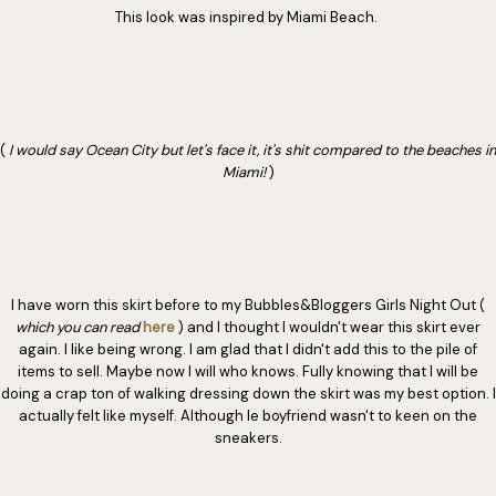
This look was inspired by Miami Beach.
(
I would say Ocean City but let's face it, it's shit compared to the beaches in
Miami!
)
I have worn this skirt before to my Bubbles&Bloggers Girls Night Out (
which you can read
here
) and I thought I wouldn't wear this skirt ever
again. I like being wrong. I am glad that I didn't add this to the pile of
items to sell. Maybe now I will who knows. Fully knowing that I will be
doing a crap ton of walking dressing down the skirt was my best option. I
actually felt like myself. Although le boyfriend wasn't to keen on the
sneakers.