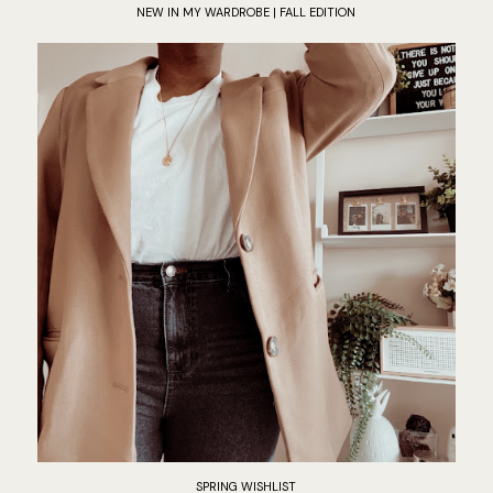
NEW IN MY WARDROBE | FALL EDITION
SPRING WISHLIST