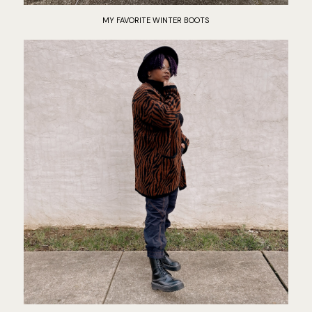
MY FAVORITE WINTER BOOTS