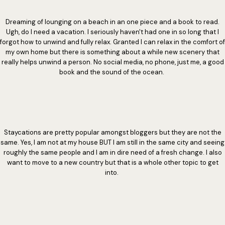
Dreaming of lounging on a beach in an one piece and a book to read.
Ugh, do I need a vacation. I seriously haven't had one in so long that I
forgot how to unwind and fully relax. Granted I can relax in the comfort of
my own home but there is something about a while new scenery that
really helps unwind a person. No social media, no phone, just me, a good
book and the sound of the ocean.
Staycations are pretty popular amongst bloggers but they are not the
same. Yes, I am not at my house BUT I am still in the same city and seeing
roughly the same people and I am in dire need of a fresh change. I also
want to move to a new country but that is a whole other topic to get
into.