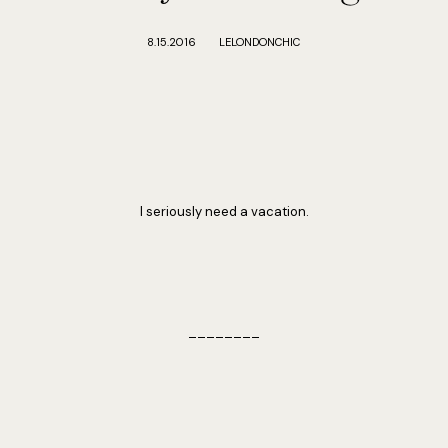
8.15.2016
LELONDONCHIC
I seriously need a vacation.
________