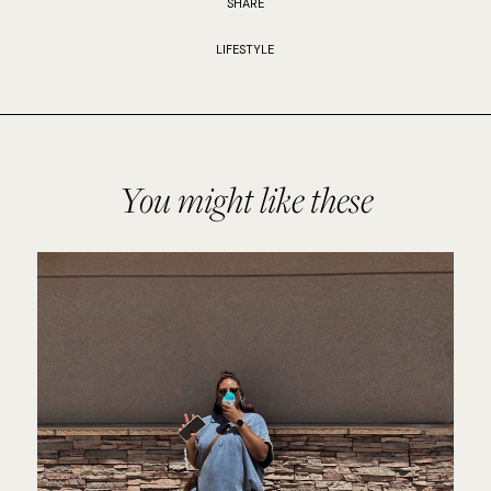
SHARE
LIFESTYLE
You might like these