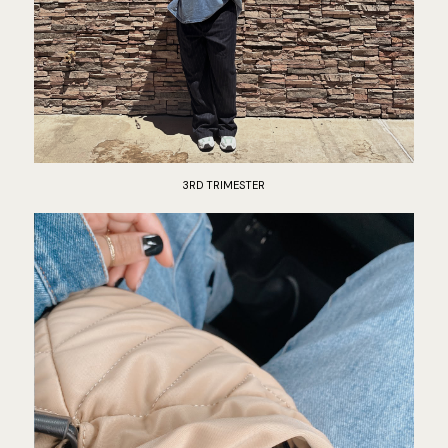
3RD TRIMESTER