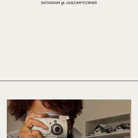
INSTAGRAM @ JIASCOMFYCORNER