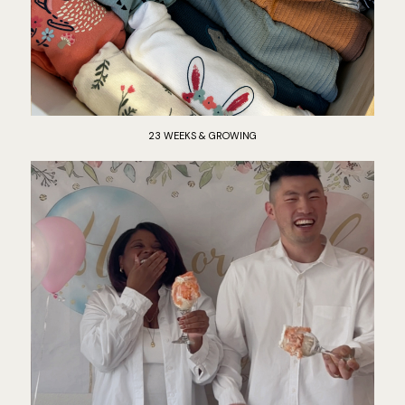
23 WEEKS & GROWING