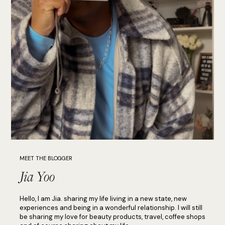
MEET THE BLOGGER
Jia Yoo
Hello, I am Jia. sharing my life living in a new state, new
experiences and being in a wonderful relationship. I will still
be sharing my love for beauty products, travel, coffee shops