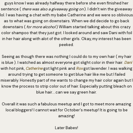
guys know I was already halfway there before she even finished her
sentence (
there was also a giveaway going on
). I didn't win the giveaway
lol. I was having a chat with my babe Catherine and we were so oblivious
as to what was going on downstairs. When we did decide to go back
downstairs (
for more alcohol
) William started talking about this crazy
color shampoo that they just got. I looked around and saw Dani with foil
in her hair along with alot of the other girls. Okay, my interest has been
peeked.
Seeing as though there was nothing I could do to my own hair ( my hair
is blue ). I watched as almost everyone got slight color in their hair.
Dani
with hot pink,
Catherine
got light pink and
Rox
got lavender. I was walking
around trying to get someone to get blue hair like me but I failed
miserably. Honestly part of me wants to change my hair color again but I
know the process to strip color out of hair. Especially putting bleach on
blue hair....can we say green hair.
Overall it was such a fabulous meetup and I got to meet more amazing
local bloggers! I cannot wait for October's meetup! It is going to be
amazing!
Later Babes!