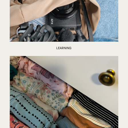
LEARNING