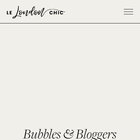
Bubbles & Bloggers