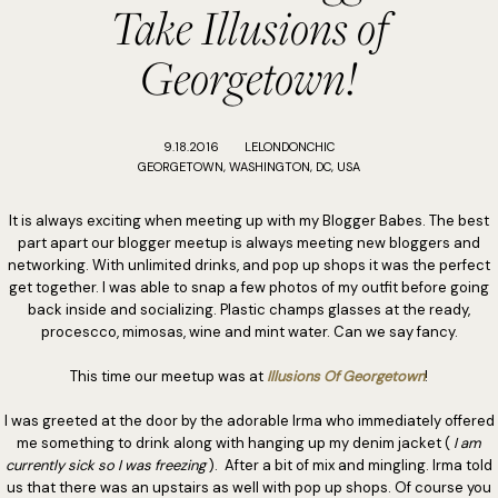
Take Illusions of
Georgetown!
9.18.2016
LELONDONCHIC
GEORGETOWN, WASHINGTON, DC, USA
It is always exciting when meeting up with my Blogger Babes. The best
part apart our blogger meetup is always meeting new bloggers and
networking. With unlimited drinks, and pop up shops it was the perfect
get together. I was able to snap a few photos of my outfit before going
back inside and socializing. Plastic champs glasses at the ready,
procescco, mimosas, wine and mint water. Can we say fancy.
This time our meetup was at
Illusions Of Georgetown
!
I was greeted at the door by the adorable Irma who immediately offered
me something to drink along with hanging up my denim jacket (
I am
currently sick so I was freezing
). After a bit of mix and mingling. Irma told
us that there was an upstairs as well with pop up shops. Of course you