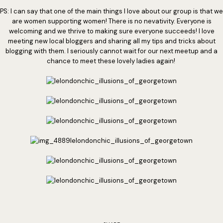
PS: I can say that one of the main things I love about our group is that we
are women supporting women! There is no nevativity. Everyone is
welcoming and we thrive to making sure everyone succeeds! I love
meeting new local bloggers and sharing all my tips and tricks about
blogging with them. I seriously cannot wait for our next meetup and a
chance to meet these lovely ladies again!