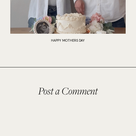
HAPPY MOTHERS DAY
Post a Comment