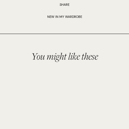
SHARE
NEW IN MY WARDROBE
You might like these