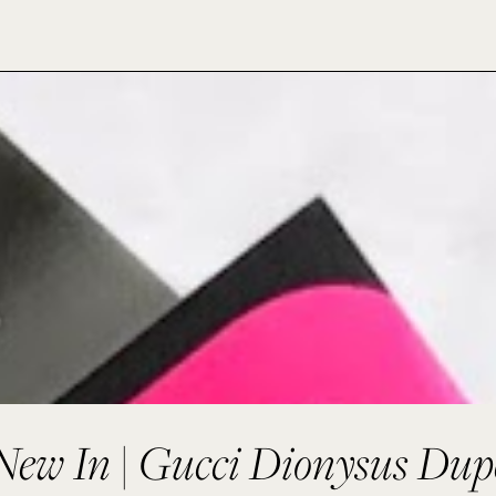
New In | Gucci Dionysus Dup