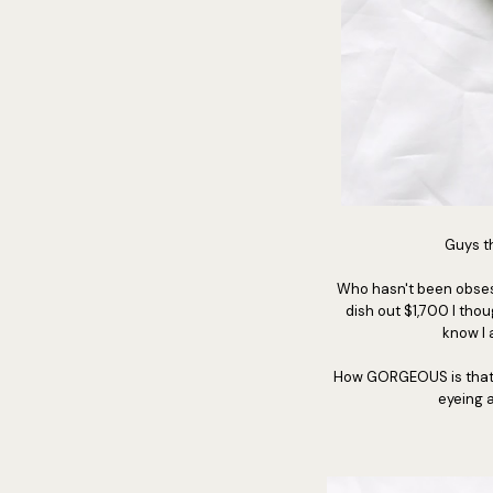
Guys th
Who hasn't been obsess
dish out $1,700 I tho
know I 
How GORGEOUS is that bag
eyeing a