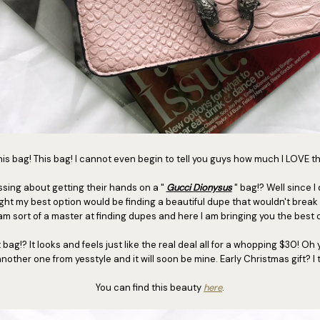
is bag! This bag! I cannot even begin to tell you guys how much I LOVE t
ing about getting their hands on a "
Gucci Dionysus
" bag!? Well since I
ught my best option would be finding a beautiful dupe that wouldn't break
am sort of a master at finding dupes and here I am bringing you the best 
!? It looks and feels just like the real deal all for a whopping $30! Oh 
nother one from yesstyle and it will soon be mine. Early Christmas gift? I 
You can find this beauty
here
.