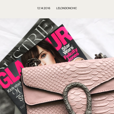
12.14.2016
LELONDONCHIC