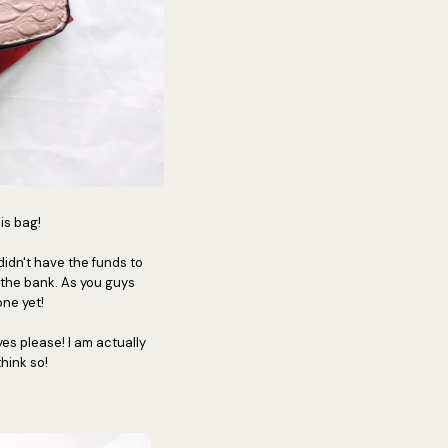
his bag!
 didn't have the funds to
 the bank. As you guys
one yet!
yes please! I am actually
think so!