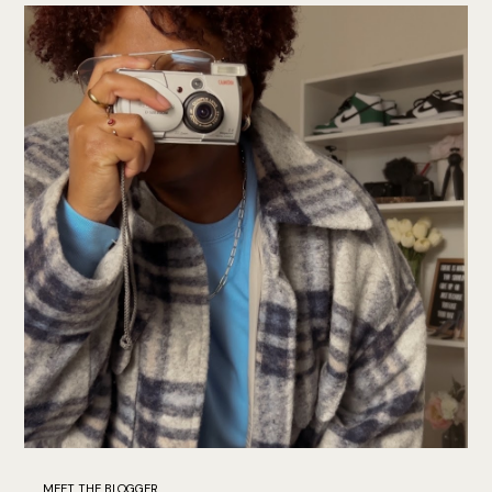
MEET THE BLOGGER