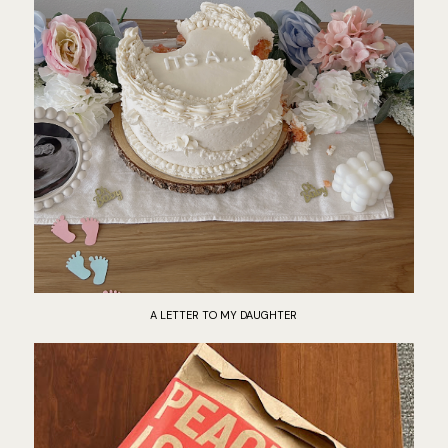
A LETTER TO MY DAUGHTER