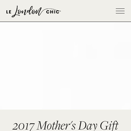
2017 Mother's Day Gift