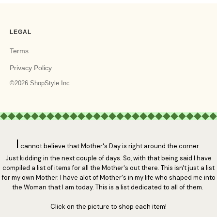
I
cannot believe that Mother's Day is right around the corner.
Just kidding in the next couple of days. So, with that being said I have
compiled a list of items for all the Mother's out there. This isn't just a list
for my own Mother. I have alot of Mother's in my life who shaped me into
the Woman that I am today. This is a list dedicated to all of them.
Click on the picture to shop each item!