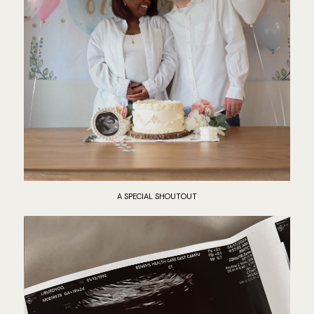
A SPECIAL SHOUTOUT