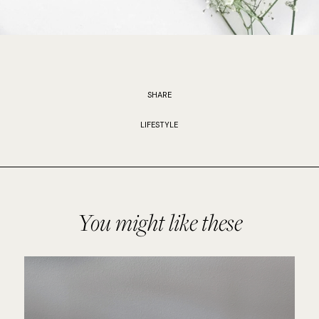
SHARE
LIFESTYLE
You might like these