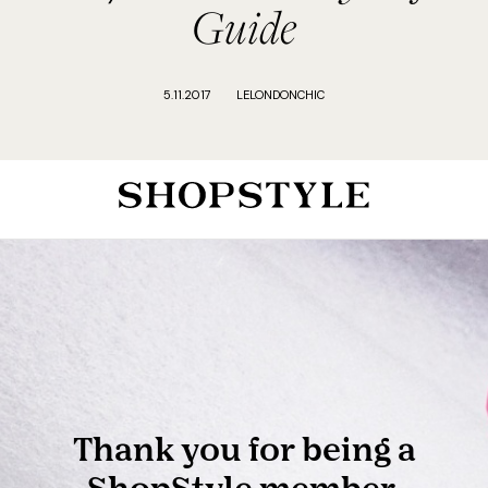
Guide
5.11.2017
LELONDONCHIC