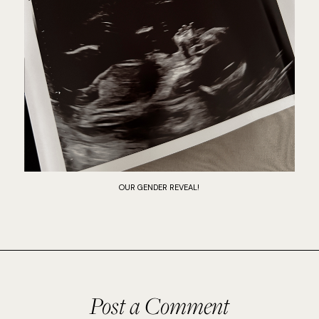
OUR GENDER REVEAL!
Post a Comment