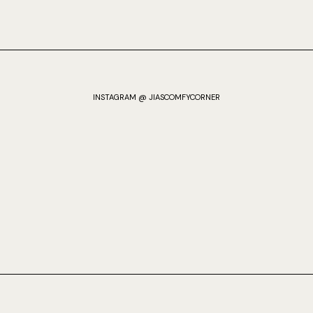
INSTAGRAM @ JIASCOMFYCORNER