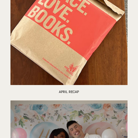
APRIL RECAP