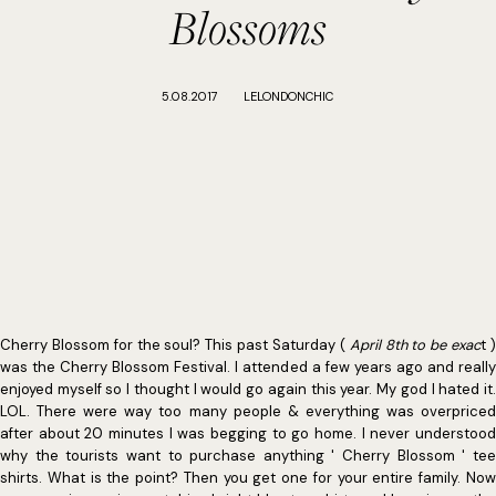
Blossoms
5.08.2017
LELONDONCHIC
Cherry Blossom for the soul? This past Saturday (
April 8th to be exac
t 
was the Cherry Blossom Festival. I attended a few years ago and really
enjoyed myself so I thought I would go again this year. My god I hated it.
LOL. There were way too many people & everything was overpriced
after about 20 minutes I was begging to go home. I never understood
why the tourists want to purchase anything ' Cherry Blossom ' tee
shirts. What is the point? Then you get one for your entire family. Now