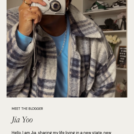
MEET THE BLOGGER
Jia Yoo
Hello, I am Jia. sharing my life living in a new state, new