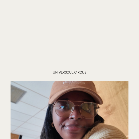
UNIVERSOUL CIRCUS