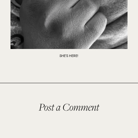
SHE’S HERE!
Post a Comment