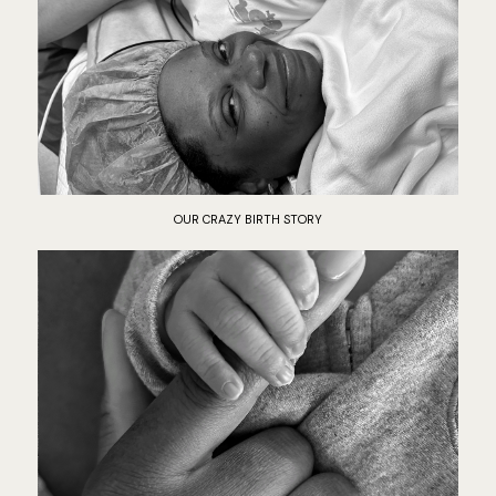
OUR CRAZY BIRTH STORY