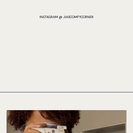
INSTAGRAM @ JIASCOMFYCORNER