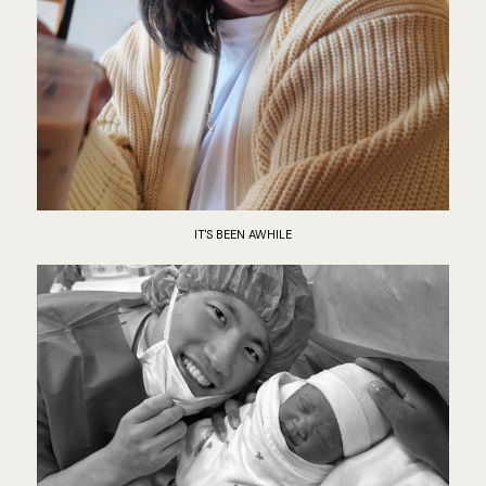
IT'S BEEN AWHILE