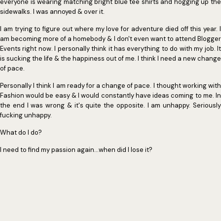
everyone is wearing matching bright blue tee shirts and hogging up the
sidewalks. I was annoyed & over it.
I am trying to figure out where my love for adventure died off this year. I
am becoming more of a homebody & I don't even want to attend Blogger
Events right now. I personally think it has everything to do with my job. It
is sucking the life & the happiness out of me. I think I need a new change
of pace.
Personally I think I am ready for a change of pace. I thought working with
Fashion would be easy & I would constantly have ideas coming to me. In
the end I was wrong & it's quite the opposite. I am unhappy. Seriously
fucking unhappy.
What do I do?
I need to find my passion again...when did I lose it?