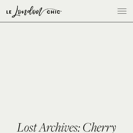
Lost Archives: Cherry