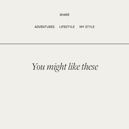
SHARE
ADVENTURES
LIFESTYLE
MY STYLE
You might like these