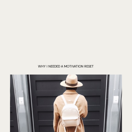
WHY I NEEDED A MOTIVATION RESET