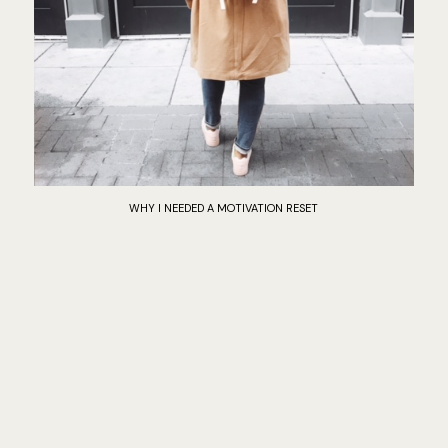
WHY I NEEDED A MOTIVATION RESET