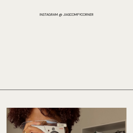
INSTAGRAM @ JIASCOMFYCORNER