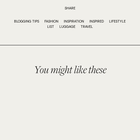
SHARE
BLOGGING TIPS
FASHION
INSPIRATION
INSPIRED
LIFESTYLE
LIST
LUGGAGE
TRAVEL
You might like these