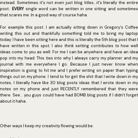
instead. Sometimes it's not even just blog titles...it's literally the entire
post..
EVERY
single word can be written in one sitting and sometime
that scares me. In a good way of course haha.
For example this post. I am actually sitting down in Gregory's Coffee
writing this out and thankfully something told me to bring my laptop
today. I have been sitting here and this is literally the 5th blog post that I
have written in this spot. I also think setting contributes to how well
ideas come to you as well. For me I can be anywhere and have an idea
pop into my head. This ties into why I always carry my planner and my
journal with me everywhere I go. Because I just never know when
inspiration is going to hit me and I prefer writing on paper than typing
things out on my phone. I tend to for get the shit that I write down in my
notes. I literally have like 30 blog posts ideas that I wrote down in my
notes on my phone and just RECENTLY remembered that they were
there. See... you guys could have had BOMB blog posts if I didn't forget
about it haha.
Other ways I keep my creativity flowing would be.