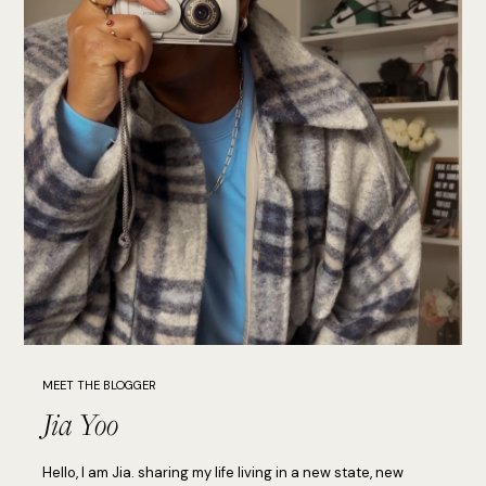
MEET THE BLOGGER
Jia Yoo
Hello, I am Jia. sharing my life living in a new state, new