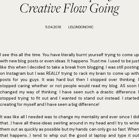
Creative Flow Going
5.04.2018
LELONDONCHIC
I see this all the time. You have literally burnt yourself trying to come up
with new blog posts or even ideas. It happens. Trust me. I used to be just
like this when I decided to take a break from blogging. I was still posting
on Instagram but I was REALLY trying to rack my brain to come up with
posts for you guys. It was hard but then I stopped over thinking. I
stopped caring whether or not people would read my blog. AS soon I
changed my way of thinking. I have seen such a drastic difference. I
stopped trying to fit out and I wanted to stand out instead. I started
creating for myself and I have seen a big difference!
It was like all I needed was to change my mentality and ever since I did
that...I have all these ideas swirling around in my head and I try to write
them out as quickly as possible but my hands can only go so fast. When
that happens...I tend to whip out the good ol laptop and type it out