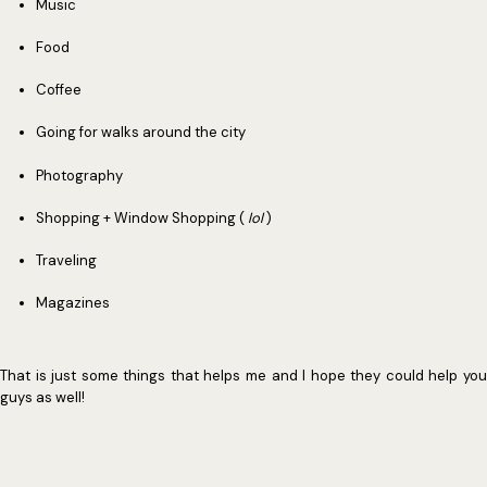
Music
Food
Coffee
Going for walks around the city
Photography
Shopping + Window Shopping (
lol
)
Traveling
Magazines
That is just some things that helps me and I hope they could help you
guys as well!