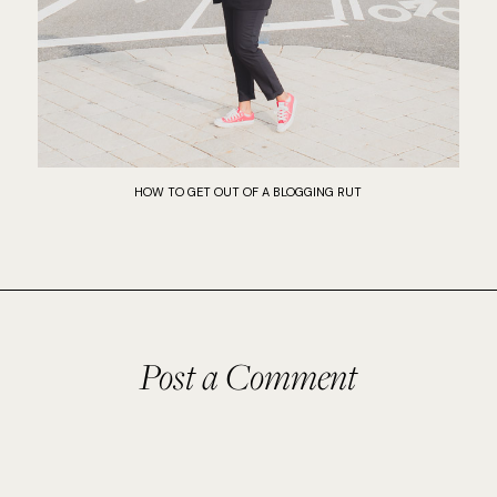
HOW TO GET OUT OF A BLOGGING RUT
Post a Comment