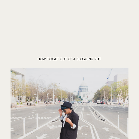
HOW TO GET OUT OF A BLOGGING RUT