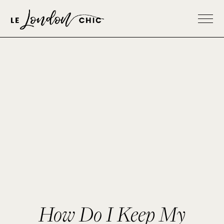
How Do I Keep My