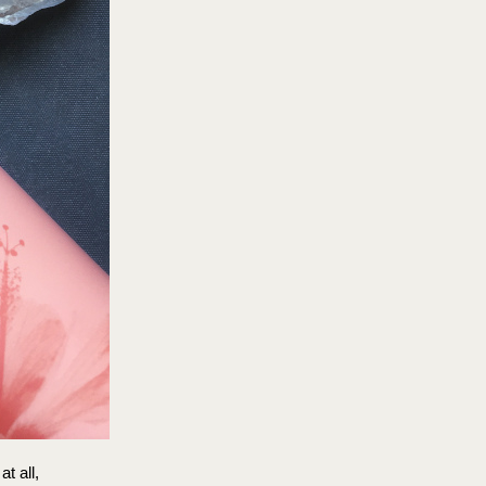
at all,