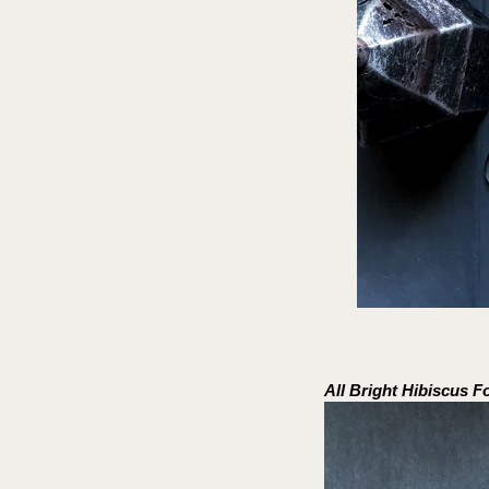
All Bright Hibiscus 