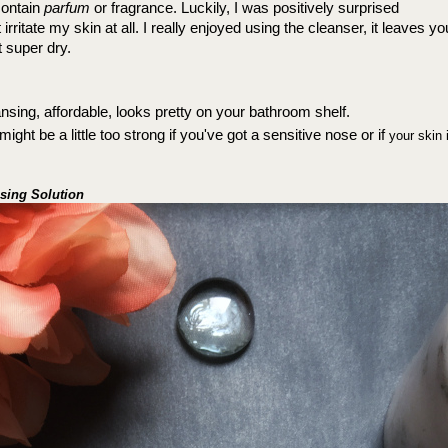
ontain 
parfum
 or fragrance. 
Luckily, I was positively surprised 
irritate my skin at all. 
I really enjoyed using the cleanser, it leaves yo
t super dry.
nsing, affordable, looks pretty on your bathroom shelf.
ight be a little too strong if you've got a sensitive nose or if 
your skin 
nsing Solution