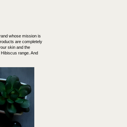
brand whose mission is 
roducts are completely 
our skin and the 
t Hibiscus range. 
And 