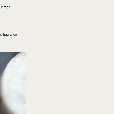
ur face 
is fragrance