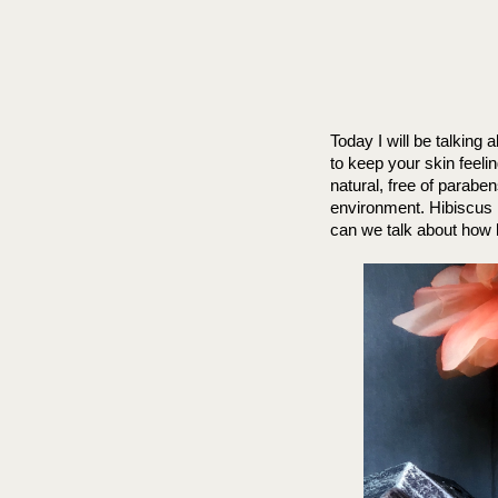
Today I will be talking
to keep your skin feeli
natural, free of paraben
environment. Hibiscus i
can we talk about how b