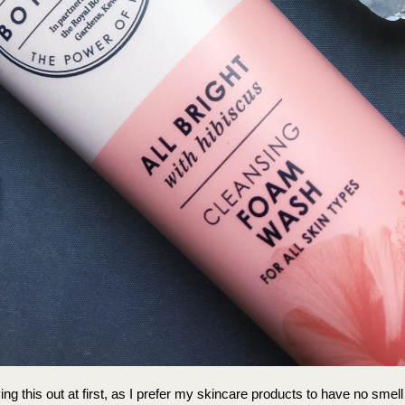
rying this out at first, as I prefer my skincare products to have no smell 