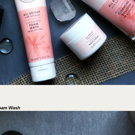
Foam Wash