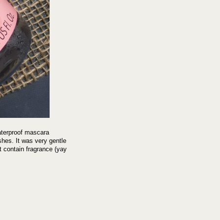
aterproof mascara
shes. It was very gentle
t contain fragrance (yay