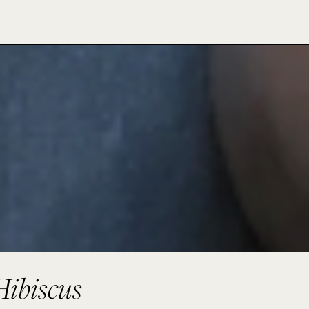
Hibiscus