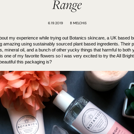
Range
6.19.2019
B MELCHIS
 about my experience while trying out Botanics skincare, a UK based 
ng amazing using sustainably sourced plant based ingredients. Their p
s, mineral oil, and a bunch of other yucky things that harmful to both y
s one of my favorite flowers so I was very excited to try the All Brigh
eautiful this packaging is?