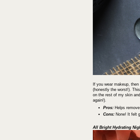
If you wear makeup, then 
(honestly the worst!). Thi
on the rest of my skin and
again!).
Pros:
Helps remove r
Cons:
None! It felt 
All Bright Hydrating Ni