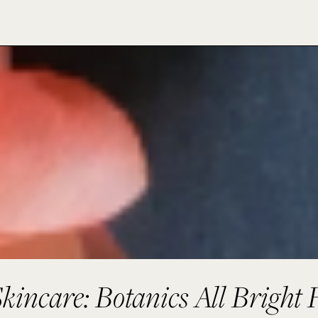
kincare: Botanics All Bright 