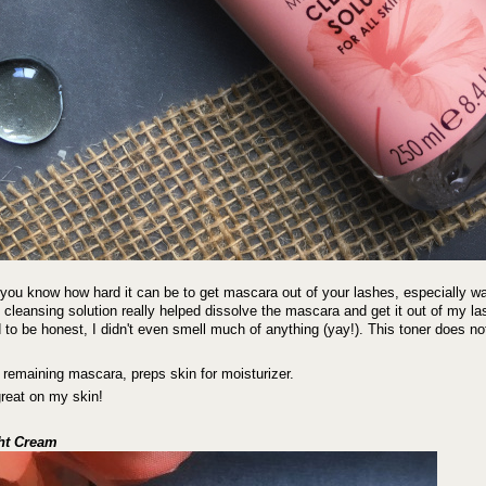
you know how hard it can be to get mascara out of your lashes, especially w
s cleansing solution really helped dissolve the mascara and get it out of my la
 to be honest, I didn't even smell much of anything (yay!). This toner does no
emaining mascara, preps skin for moisturizer.
great on my skin!
ght Cream