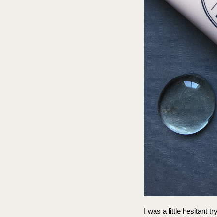
I was a little hesitant t