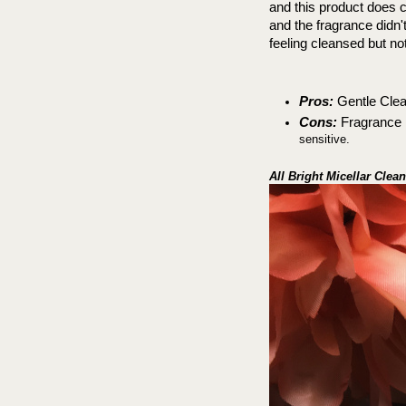
and this product does c
and the fragrance didn't 
feeling cleansed but no
Pros:
 Gentle Clea
Cons:
 Fragrance m
sensitive.
All Bright Micellar Clea