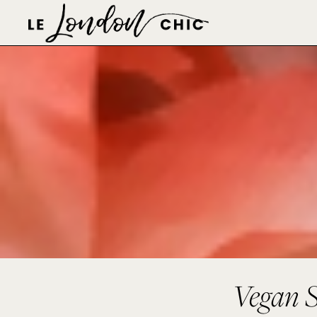
Vegan S