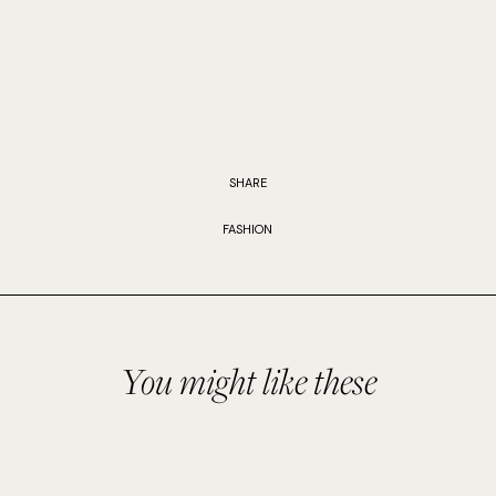
SHARE
FASHION
You might like these