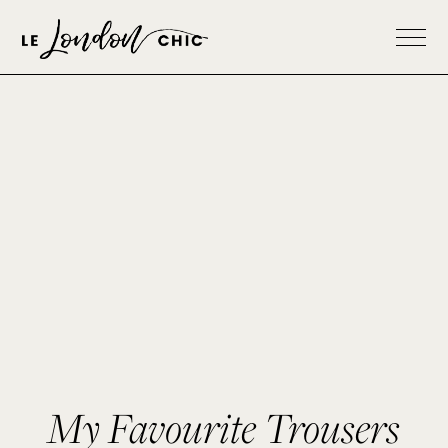
My Favourite Trousers