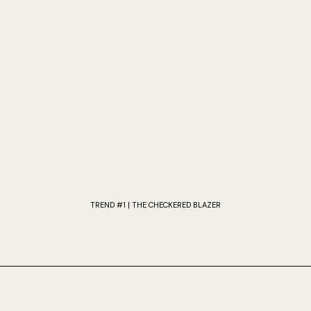
TREND #1 | THE CHECKERED BLAZER