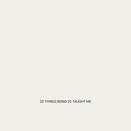
25 THINGS BEING 25 TAUGHT ME