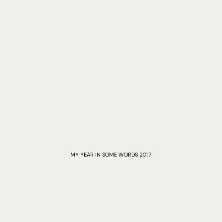
MY YEAR IN SOME WORDS 2017