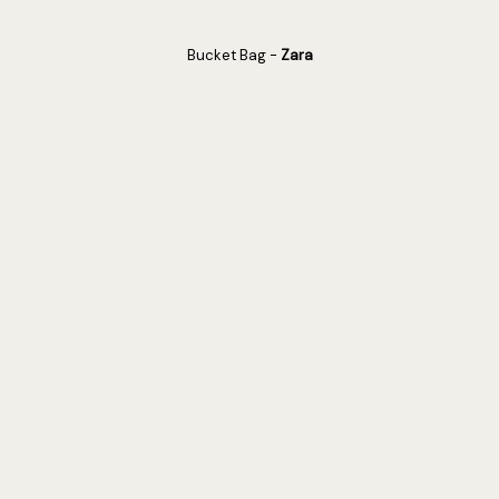
Bucket Bag -
Zara