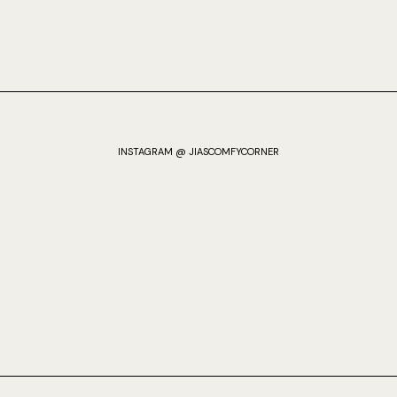
INSTAGRAM @ JIASCOMFYCORNER