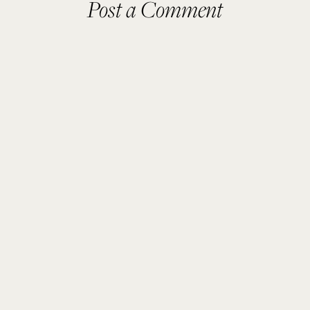
Post a Comment