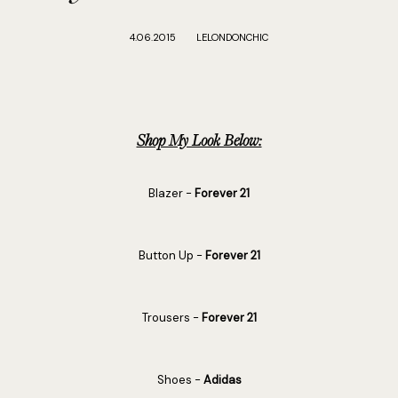
4.06.2015
LELONDONCHIC
Shop My Look Below:
Blazer -
Forever 21
Button Up -
Forever 21
Trousers -
Forever 21
Shoes -
Adidas