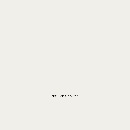
ENGLISH CHARMS