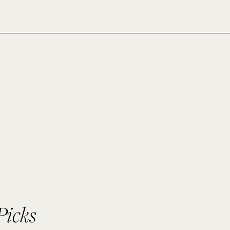
Picks