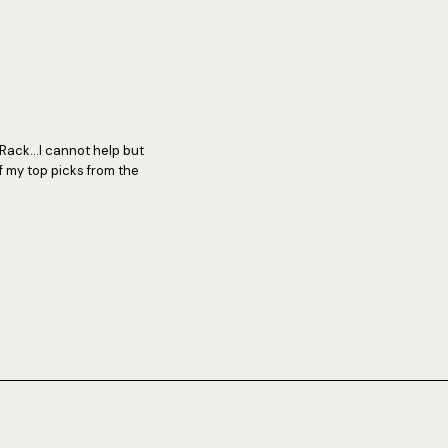
Rack...I cannot help but
f my top picks from the