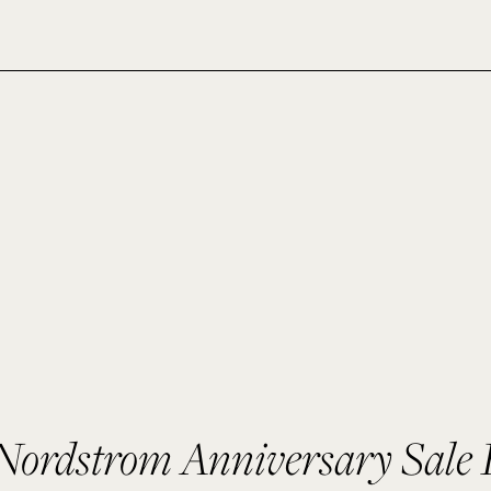
ordstrom Anniversary Sale 