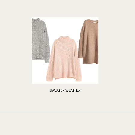
SWEATER WEATHER