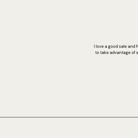
I love a good sale and 
to take advantage of s