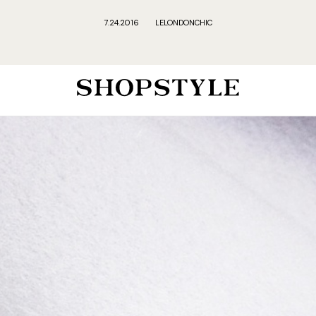
7.24.2016
LELONDONCHIC