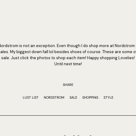
Nordstrom is not an exception. Even though I do shop more at Nordstrom 
ales. My biggest down fall lol besides shoes of course. These are some o
sale. Just click the photos to shop each item! Happy shopping Lovelies!
Until next time!
SHARE
LUST LIST
NORDSTROM
SALE
SHOPPING
STYLE