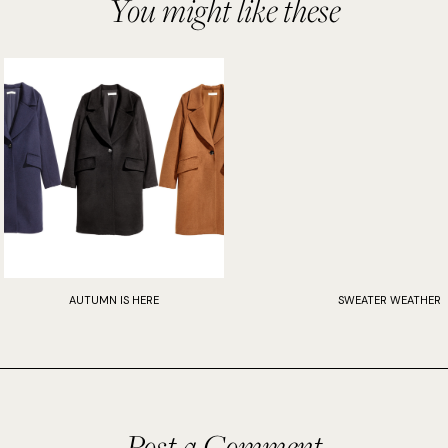
You might like these
AUTUMN IS HERE
SWEATER WEATHER
Post a Comment