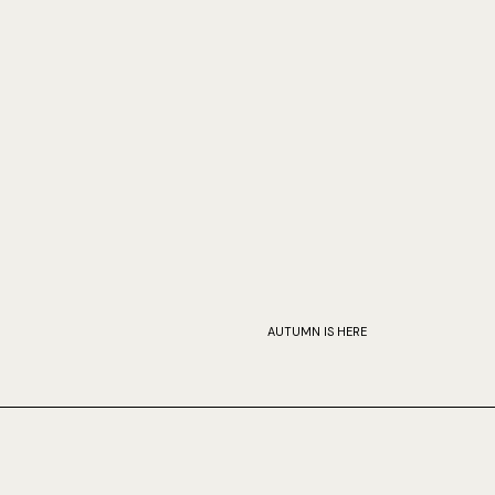
AUTUMN IS HERE