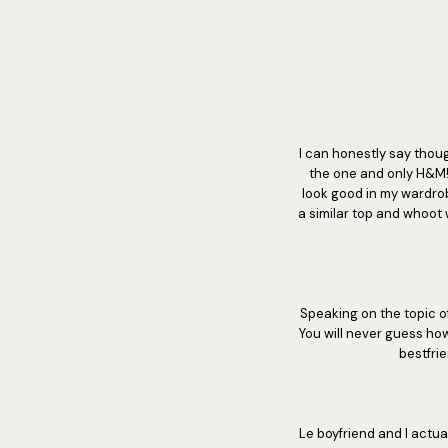
I can honestly say thoug
the one and only H&M! 
look good in my wardrobe
a similar top and whoot 
Speaking on the topic o
You will never guess ho
bestfri
Le boyfriend and I actu