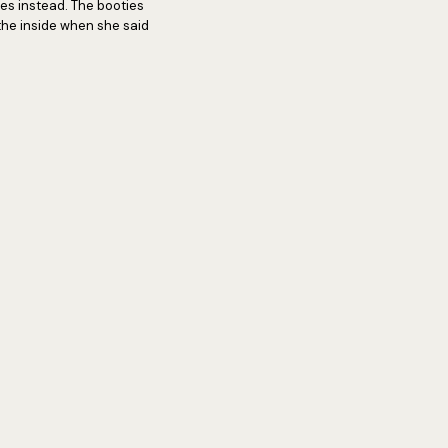
ies instead. The booties
the inside when she said