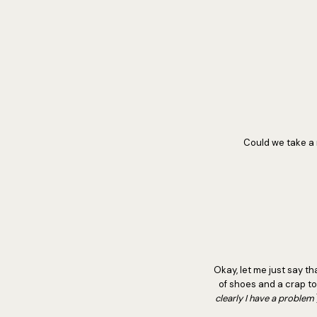
Could we take a 
Okay, let me just say tha
of shoes and a crap ton
clearly I have a problem