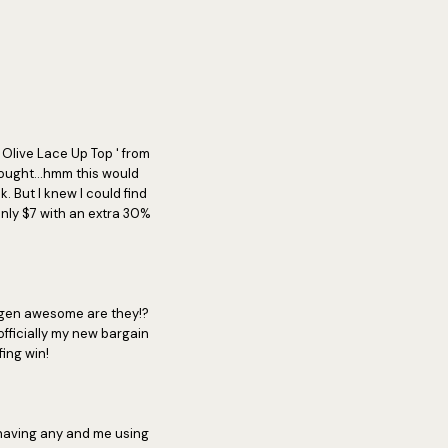
 Olive Lace Up Top ' from
hought...hmm this would
. But I knew I could find
only $7 with an extra 30%
iggen awesome are they!?
fficially my new bargain
ing win!
 having any and me using