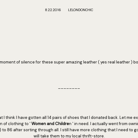
8.22.2016
LELONDONCHIC
moment of silence for these super amazing leather ( yes real leather ) bo
________
t I think I have gotten all 14 pairs of shoes that I donated back. Let me ex
 of clothing to '
Women and Childre
n ' in need. I actually went from own
) to 86 after sorting through all. I still have more clothing that I need to go 
will take them to my local thrift-store.