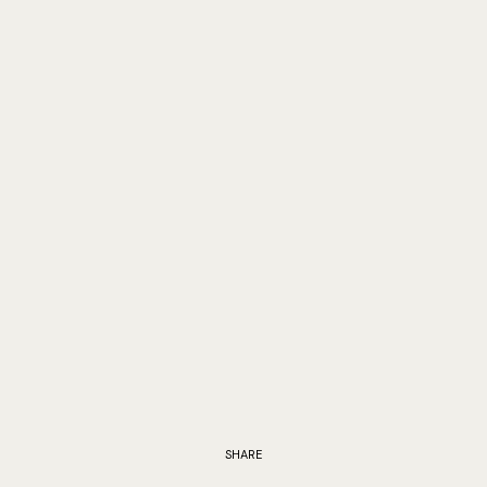
SHARE