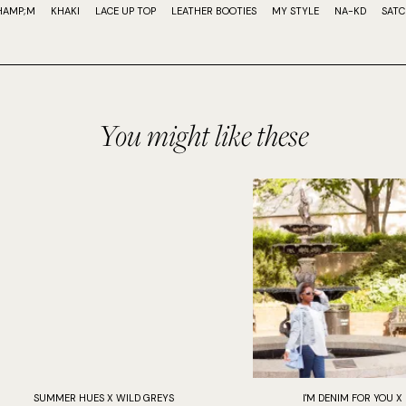
HAMP;M
KHAKI
LACE UP TOP
LEATHER BOOTIES
MY STYLE
NA-KD
SATC
You might like these
SUMMER HUES X WILD GREYS
I'M DENIM FOR YOU X