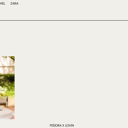
HEL
ZARA
FEDORA X LOVIN