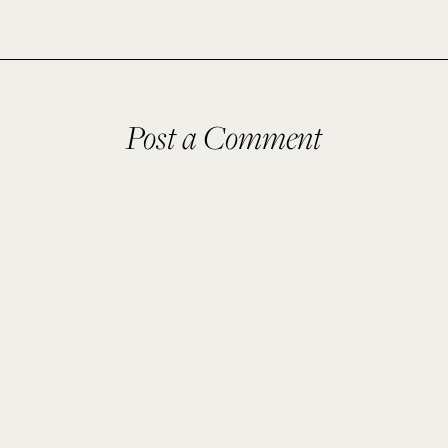
Post a Comment