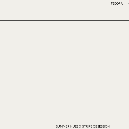
FEDORA
SUMMER HUES X STRIPE OBSESSION