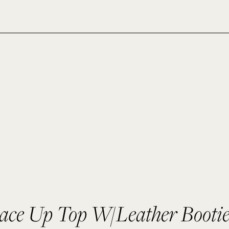
ace Up Top W/Leather Bootie