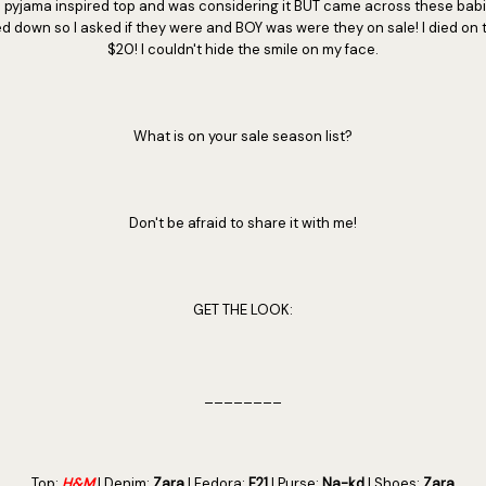
up a pyjama inspired top and was considering it BUT came across these bab
d down so I asked if they were and BOY was were they on sale! I died on 
$20! I couldn't hide the smile on my face.
What is on your sale season list?
Don't be afraid to share it with me!
GET THE LOOK:
________
Top:
H&M
| Denim:
Zara
| Fedora:
F21
| Purse:
Na-kd
| Shoes:
Zara