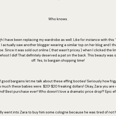
Who knows.
h I have been replacing my wardrobe as well. Like for instance with this '
I actually saw another blogger wearing a similar top on her blog and I t
. Since it was sold out online ( that wasn't pricey ) when I clicked the link
whoot I did! That definitely deserved a pat on the back. This beauty was 
off. Yes, to bargain shopping time!
f good bargains let me talk about these effing booties! Seriously how fr
w much these babies were. $20! $20 freaking dollars! Okay, Zara you are o
end! Best purchase ever! Who doesn't love a dramatic price drop!? Epic eff
ally went into Zara to buy him some cologne because he was tired of not