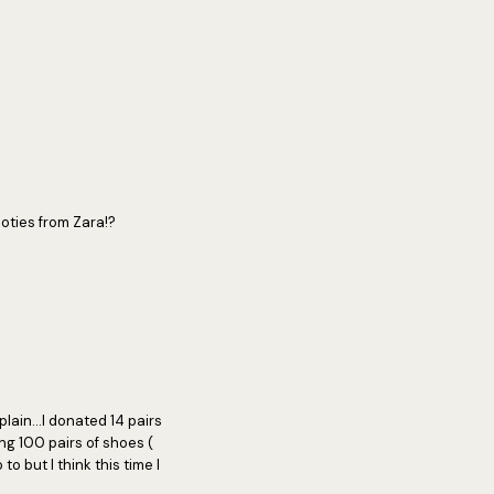
oties from Zara!?
plain...I donated 14 pairs
ing 100 pairs of shoes (
to but I think this time I