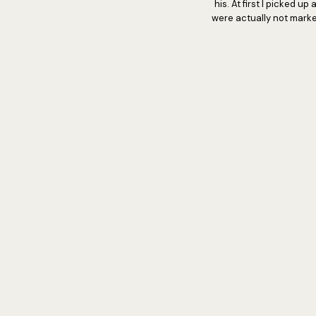
his. At first I picked 
were actually not marke