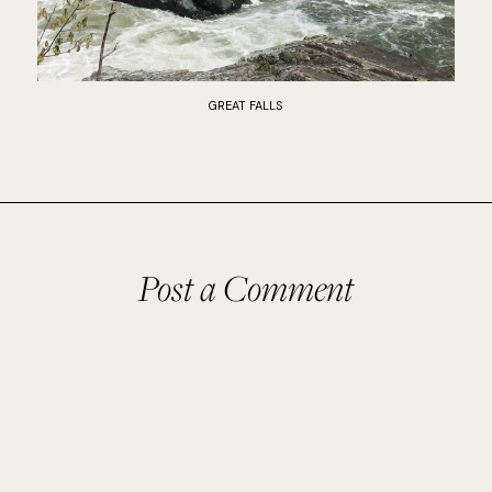
GREAT FALLS
Post a Comment