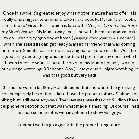
Once in awhile it's great to enjoy what mother nature has to offer. It is
really amazing just to unwind & take in the beauty. My family & I took a
short trip to ' Great Falls ' which is located in Virginia (
not that far from
my Mum's house
). My Mum always calls me with the most random tasks
to do. I was enjoying a day at home (
playing video games & what not
)
when she asked if I can get ready & meet her friend that was coming
into town. Sometimes there is no saying no to this woman lol. Well the
good thing about going was the fact that I got to see my cousin who I
haven't seen in years! I spent the night at my Mum's house ( I was to
busy binge watching 13 Reasons Why ). I stayed up all night watching. It
was that good but very sad!
So, fast forward a bit & my Mum decided that she wanted to go hiking.
She completely forgot that I didn't have the proper clothing & shoes for
hiking but I still went anyways. The view was breathtaking & I didn't have
cellphone reception but that was what made it amazing. Of course I had
to snap some photos with my phone to show you guys.
I cannot wait to go again with the proper hiking attire.
xoxo