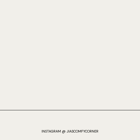
INSTAGRAM @ JIASCOMFYCORNER