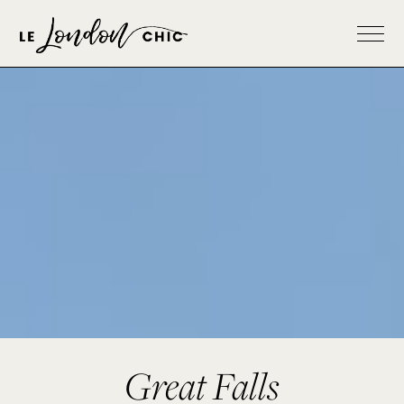
Great Falls