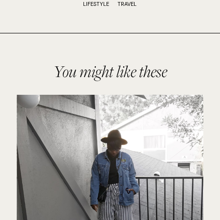
LIFESTYLE
TRAVEL
You might like these