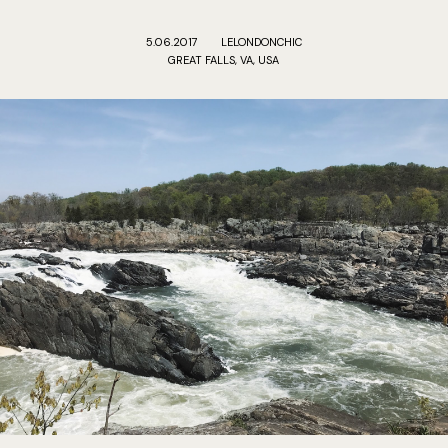
5.06.2017
LELONDONCHIC
GREAT FALLS, VA, USA