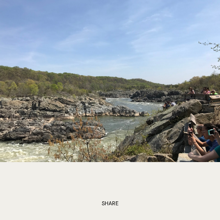
SHARE