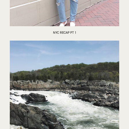
NYC RECAP PT 1