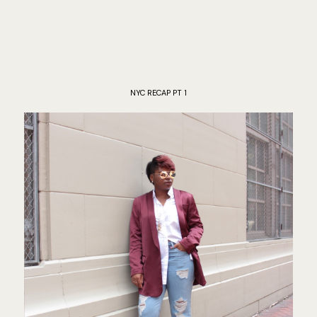
NYC RECAP PT 1