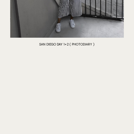
SAN DIEGO DAY 1+2 ( PHOTODIARY )