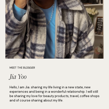
MEET THE BLOGGER
Jia Yoo
Hello, I am Jia. sharing my life living in a new state, new
experiences and being in a wonderful relationship. I will still
be sharing my love for beauty products, travel, coffee shops
and of course sharing about my life.