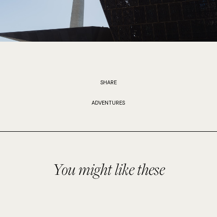
SHARE
ADVENTURES
You might like these