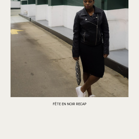
FÊTE EN NOIR RECAP