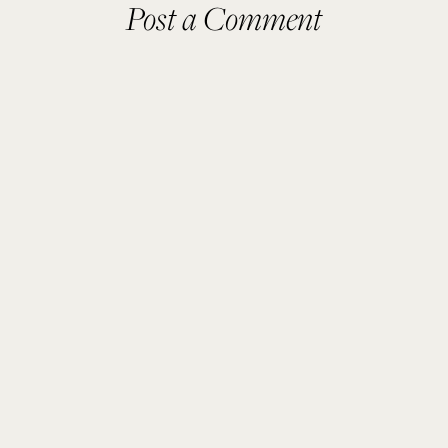
Post a Comment