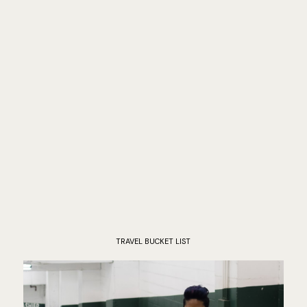
TRAVEL BUCKET LIST