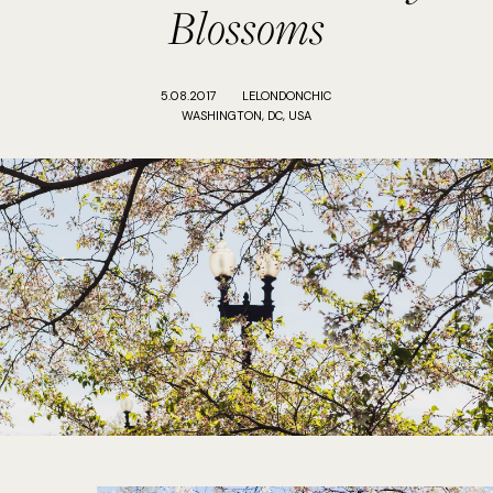
Blossoms
5.08.2017
LELONDONCHIC
WASHINGTON, DC, USA