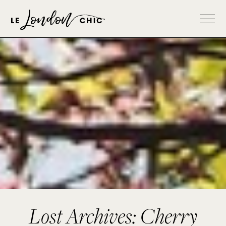
Lost Archives: Cherry