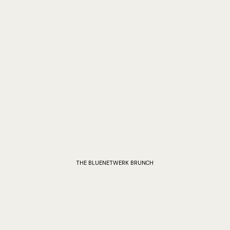
THE BLUENETWERK BRUNCH