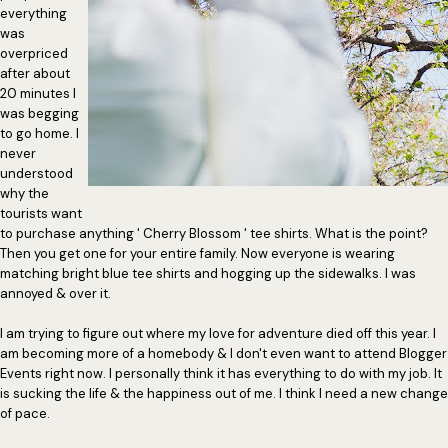
everything
was
overpriced
after about
20 minutes I
was begging
to go home. I
never
understood
why the
tourists want
to purchase anything ' Cherry Blossom ' tee shirts. What is the point?
Then you get one for your entire family. Now everyone is wearing
matching bright blue tee shirts and hogging up the sidewalks. I was
annoyed & over it.
I am trying to figure out where my love for adventure died off this year. I
am becoming more of a homebody & I don't even want to attend Blogger
Events right now. I personally think it has everything to do with my job. It
is sucking the life & the happiness out of me. I think I need a new change
of pace.