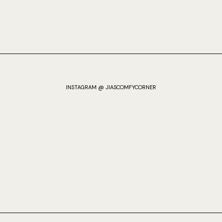
INSTAGRAM @ JIASCOMFYCORNER