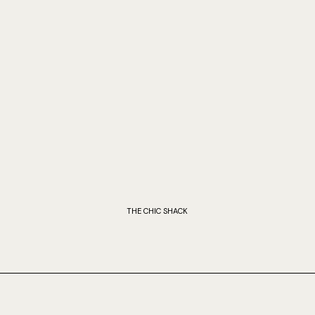
THE CHIC SHACK