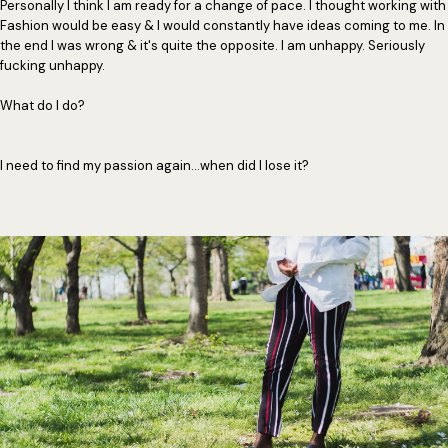
Personally I think I am ready for a change of pace. I thought working with
Fashion would be easy & I would constantly have ideas coming to me. In
the end I was wrong & it's quite the opposite. I am unhappy. Seriously
fucking unhappy.
What do I do?
I need to find my passion again...when did I lose it?