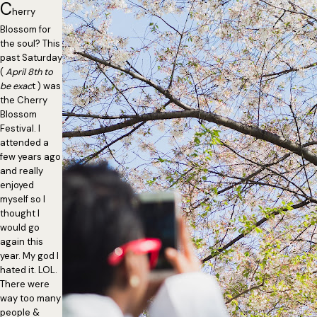
C
herry
Blossom for
the soul? This
past Saturday
(
April 8th to
be exac
t ) was
the Cherry
Blossom
Festival. I
attended a
few years ago
and really
enjoyed
myself so I
thought I
would go
again this
year. My god I
hated it. LOL.
There were
way too many
people &