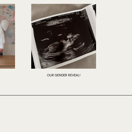
OUR GENDER REVEAL!