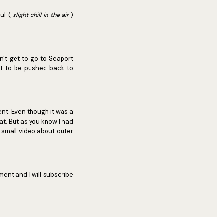
ful (
slight chill in the air
)
n't get to go to Seaport
t it to be pushed back to
ent. Even though it was a
at. But as you know I had
a small video about outer
ent and I will subscribe