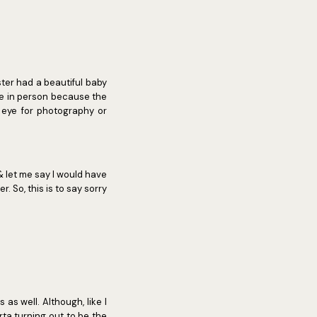
ster had a beautiful baby
ce in person because the
n eye for photography or
& let me say I would have
r. So, this is to say sorry
as well. Although, like I
rta turning out to be the