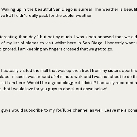
 Waking up in the beautiful San Diego is surreal. The weather is beauti
ove BUT I didn't really pack for the cooler weather.
teresting than day 1 but not by much. I was kinda annoyed that we did
 of my list of places to visit whilst here in San Diego. I honestly wan
 ignored. I am keeping my fingers crossed that we get to go.
actually visited the mall that was up the street from my sisters apartm
place...it said it was around a 24 minute walk and I was not about to do th
st I am here. Would I be a good blogger if I didn't? I actually recorded 
e that I would love for you guys to check out down below!
 you guys would subscribe to my YouTube channel as well! Leave me a comm