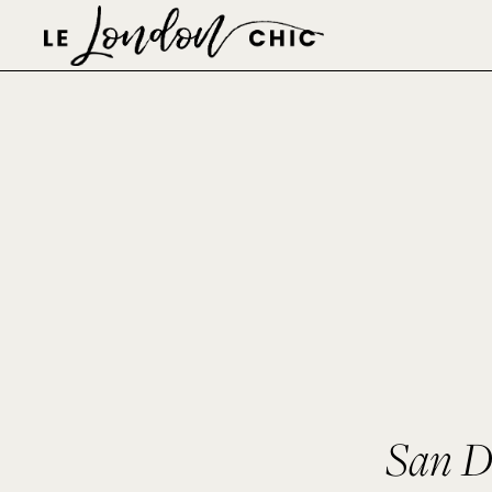
San D