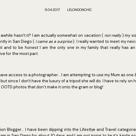
9.04.2017
LELONDONCHIC
 awhile hasn't it? I am actually somewhat on vacation (
not really
) my si
ntly in San Diego (
I came as a surprise
). I really wanted to meet my nei
it and to be honest I am the only one in my family that really has a
ive for the most part.
 have access to a photographer... I am attempting to use my Mum as one 
ut since I don't have the luxury of a tripod she will do. I have to rely on he
y OOTD photos that don’t make it onto the gram or blog!
on Blogger... I have been dipping into the Lifestlye and Travel categories 
am in San Diego for about 10 days and I am not going to lie it's kinda so