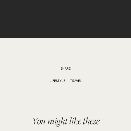
SHARE
LIFESTYLE
TRAVEL
You might like these