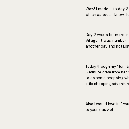
Wow! I made it to day 2!
which as you all know I l
Day 2 was a bit more in
Village. It was number 1
another day and not just
Today though my Mum & I 
6 minute drive from her 
to do some shopping whil
little shopping adventur
Also I would love it if
to your's as well.