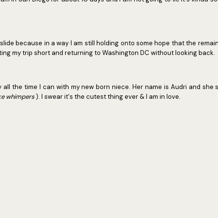
y slide because in a way I am still holding onto some hope that the remaini
utting my trip short and returning to Washington DC without looking back.
njoy all the time I can with my new born niece. Her name is Audri and she 
ike whimpers
). I swear it's the cutest thing ever & I am in love.