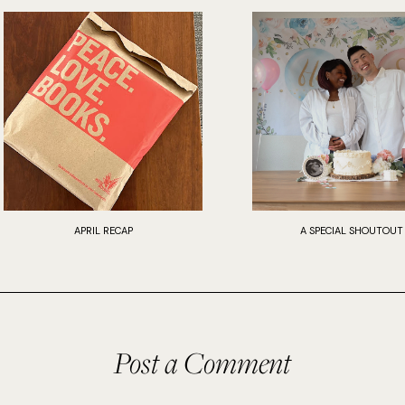
APRIL RECAP
A SPECIAL SHOUTOUT
Post a Comment