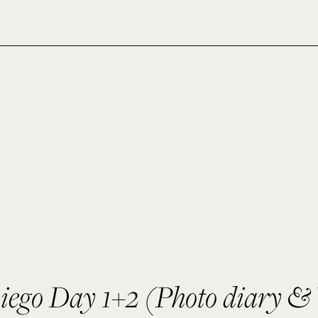
iego Day 1+2 (Photo diary & 