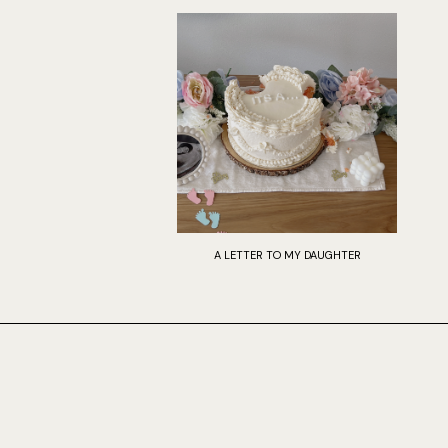
A LETTER TO MY DAUGHTER