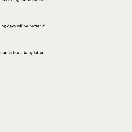
ng days will be better. If
sounds like a baby kitten