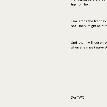
trip from hell.
I am letting the first da
not ...then I might be c
Until then I will just e
when she cries (
more l
DAY TWO: