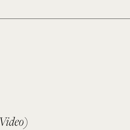
Video)