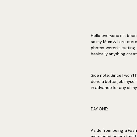
Hello everyone it's been
so my Mum & I are curre
photos weren't cutting 
basically anything creat
Side note: Since I won't
done a better job myself b
in advance for any of m
DAY ONE:
Aside from being a Fashi
mentioned before that I 