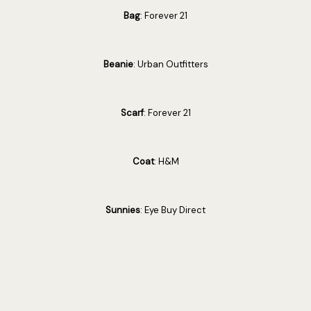
Bag
: Forever 21
Beanie
: Urban Outfitters
Scarf
: Forever 21
Coat
: H&M
Sunnies
: Eye Buy Direct