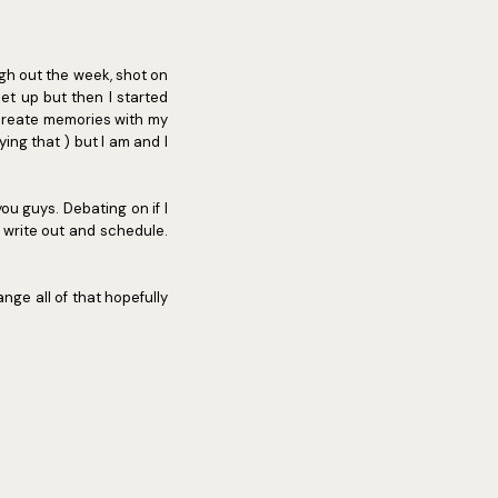
ugh out the week, shot on
et up but then I started
 create memories with my
aying that ) but I am and I
ou guys. Debating on if I
 write out and schedule.
ange all of that hopefully