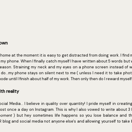
down
home at the moment it is easy to get distracted from doing work. I find 
p my phone. When I finally catch myself I have written about 5 words bu
eason. Straining my neck and my eyes on a phone screen instead of 
do...my phone stays on silent next to me ( unless I need it to take photo
ode until I finish about half of my work. Then only then do I reward myse
th reality
al Media... I believe in quality over quantity! I pride myself in creatin
ost once a day on Instagram. This is why I also vowed to write about 3
 moment
) but hey sometimes life happens so you lose balance and th
R blog and social media not anyone else's and allowing yourself to take 