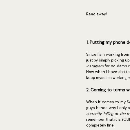
Read away!
1. Putting my phone 
Since I am working from 
just by simply picking u
Instagram
for no damn r
Now when I have shit to 
keep myself in working m
2. Coming to terms wi
When it comes to my Soci
guys hence why I only p
currently failing at the
remember that it is YOU
completely fine.