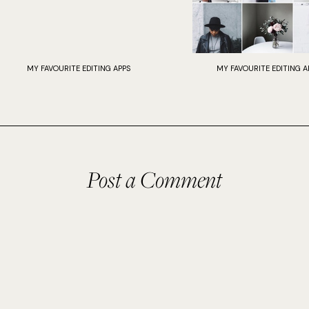
MY FAVOURITE EDITING APPS
MY FAVOURITE EDITING A
Post a Comment