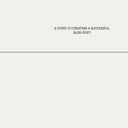
6 STEPS TO CREATING A SUCCESSFUL
BLOG POST!