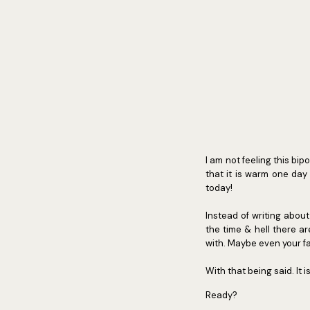
I am not feeling this bi
that it is warm one day 
today!
Instead of writing about t
the time & hell there ar
with. Maybe even your fa
With that being said. It i
Ready?