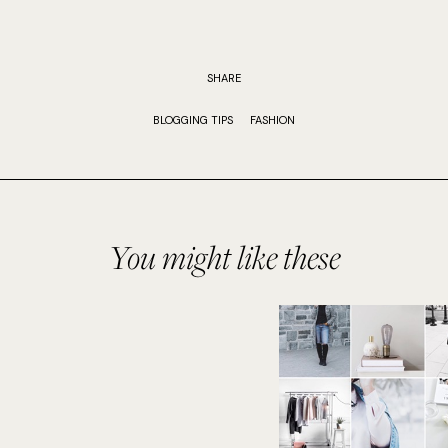
SHARE
BLOGGING TIPS
FASHION
You might like these