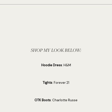
SHOP MY LOOK BELOW:
Hoodie Dress
: H&M
Tights
: Forever 21
OTK Boots
: Charlotte Russe