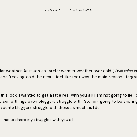
2.26.2018
LELONDONCHIC
polar weather. As much as I prefer warmer weather over cold (
I will miss l
and freezing cold the next. I feel like that was the main reason I forgot 
his look. I wanted to get a little real with you all! I am not going to lie I
e some things even bloggers struggle with. So, I am going to be sharing
vourite bloggers struggle with these as much as I do.
s time to share my struggles with you all.