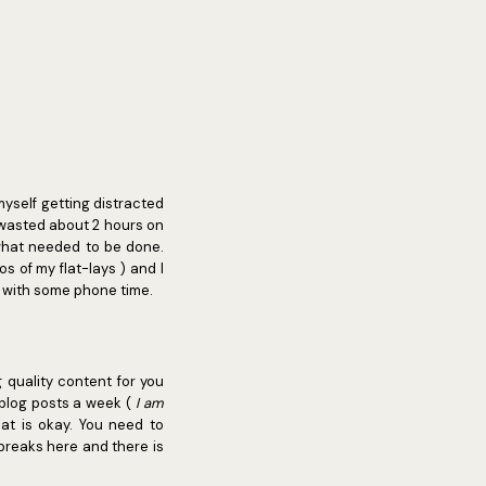
myself getting distracted
t wasted about 2 hours on
what needed to be done.
s of my flat-lays ) and I
lf with some phone time.
g quality content for you
 blog posts a week (
I am
at is okay. You need to
breaks here and there is