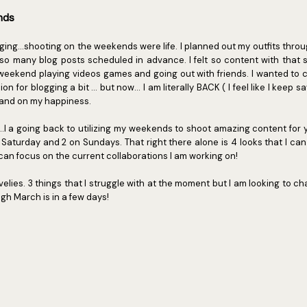
ends
gging...shooting on the weekends were life. I planned out my outfits thro
 many blog posts scheduled in advance. I felt so content with that s
y weekend playing videos games and going out with friends. I wanted to
n for blogging a bit ... but now... I am literally BACK ( I feel like I keep s
 and on my happiness.
...I a going back to utilizing my weekends to shoot amazing content for y
 Saturday and 2 on Sundays. That right there alone is 4 looks that I can
 can focus on the current collaborations I am working on!
velies. 3 things that I struggle with at the moment but I am looking to ch
gh March is in a few days!