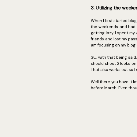
3. Utilizing the week
When I first started blo
the weekends and had so
getting lazy. I spent m
friends and lost my passio
am focusing on my blog
SO, with that being said
should shoot 2 looks on
That also works out so I
Well there you have it lo
before March. Even thou