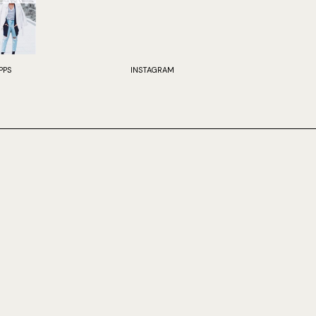
PPS
INSTAGRAM