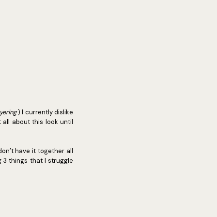
ayering
) I currently dislike
all about this look until
 don’t have it together all
 3 things that I struggle