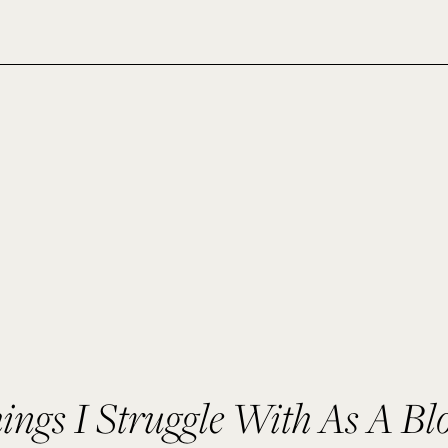
ings I Struggle With As A Bl