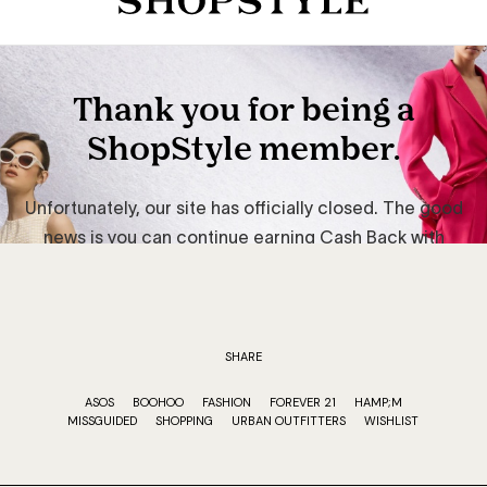
SHARE
ASOS
BOOHOO
FASHION
FOREVER 21
HAMP;M
MISSGUIDED
SHOPPING
URBAN OUTFITTERS
WISHLIST