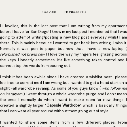
8.03.2018
LELONDONCHIC
Hi lovelies, this is the last post that I am writing from my apartment
before I leave for San Diego! I know in my last post I mentioned that I was
going to attempt writing/posting a new blog post everyday whilst I am
there. This is mainly because I wanted to get back into writing. I miss it.
Normally it was pen to paper but now that I have a new laptop (
refurbished not brand new
) I love the way my fingers feel grazing acros
the keys. Honestly sometimes...it's like something takes control and I
cannot stop the words from pouring out.
I think it has been awhile since I have created a wishlist post....please
feel free to correct me if I am wrong but I wanted to get a head start on a
slight Fall wardrobe revamp. As some of you guys know (
who follow m
on instagram
) I went through a whole wardrobe purge and I don't mea
the ones I normally do when I want to make room for new things. I
created a slightly larger "
Capsule Wardrobe
" which is basically thing
that I can wear all year around without them going out of style.
I wanted to share some items from a few different places. From