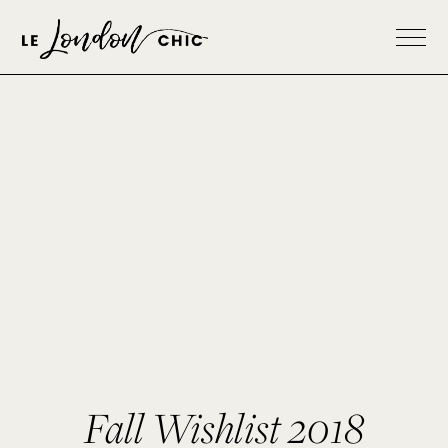
Fall Wishlist 2018