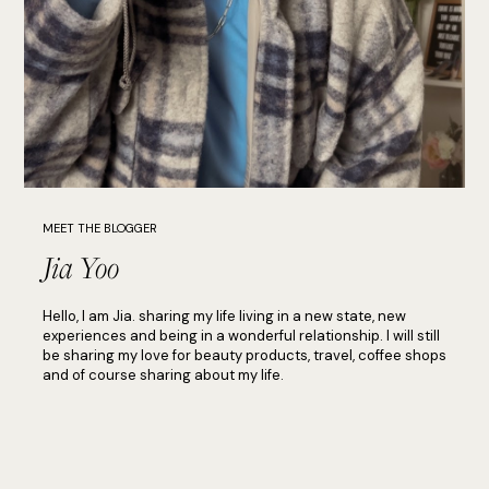
MEET THE BLOGGER
Jia Yoo
Hello, I am Jia. sharing my life living in a new state, new
experiences and being in a wonderful relationship. I will still
be sharing my love for beauty products, travel, coffee shops
and of course sharing about my life.