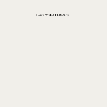
I LOVE MYSELF FT. REALHER