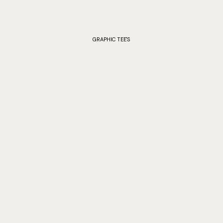
GRAPHIC TEE'S