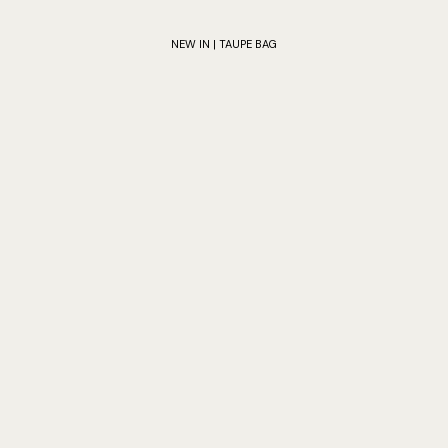
NEW IN | TAUPE BAG