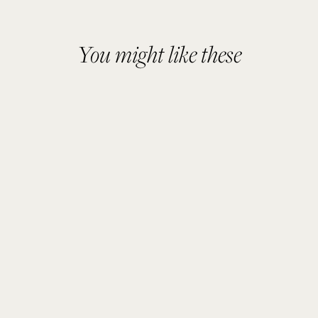
You might like these