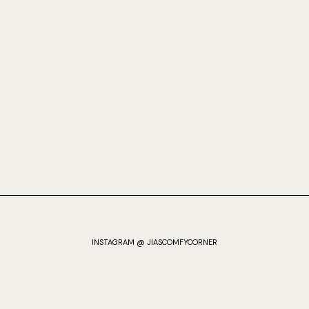
INSTAGRAM @ JIASCOMFYCORNER