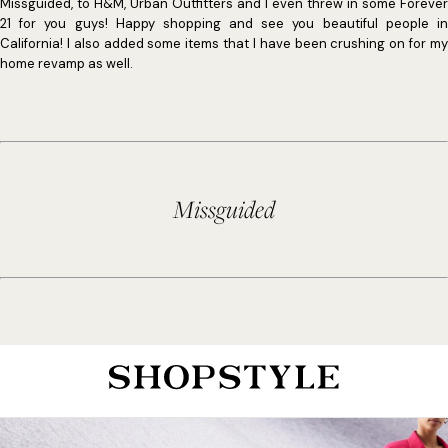
Missguided, to H&M, Urban Outfitters and I even threw in some Forever
21 for you guys! Happy shopping and see you beautiful people in
California! I also added some items that I have been crushing on for my
home revamp as well.
Missguided