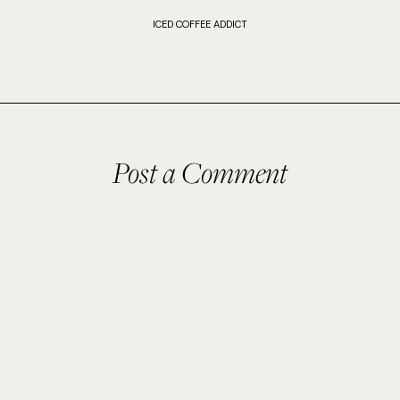
ICED COFFEE ADDICT
Post a Comment