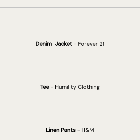
Denim Jacket
- Forever 21
Tee
- Humility Clothing
Linen Pants
- H&M