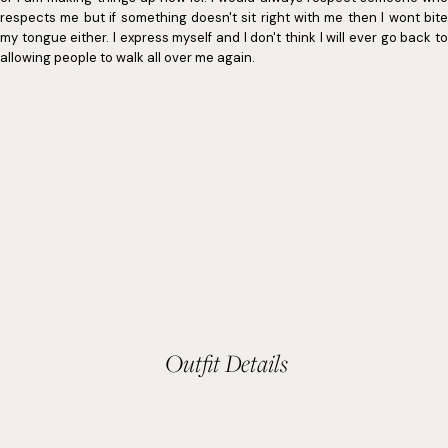
respects me but if something doesn't sit right with me then I wont bite
my tongue either. I express myself and I don't think I will ever go back to
allowing people to walk all over me again.
Outfit Details