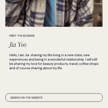
MEET THE BLOGGER
Jia Yoo
Hello, I am Jia. sharing my life living in a new state, new
experiences and being in a wonderful relationship. I will still
be sharing my love for beauty products, travel, coffee shops
and of course sharing about my life.