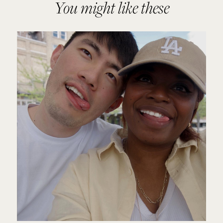
You might like these