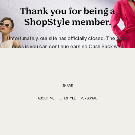
SHARE
ABOUT ME
LIFESTYLE
PERSONAL