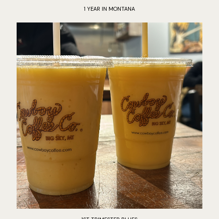
1 YEAR IN MONTANA