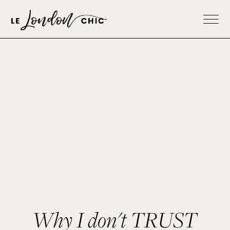
Why I don't TRUST