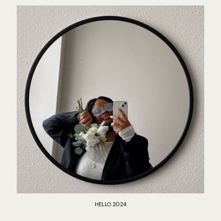
HELLO 2024