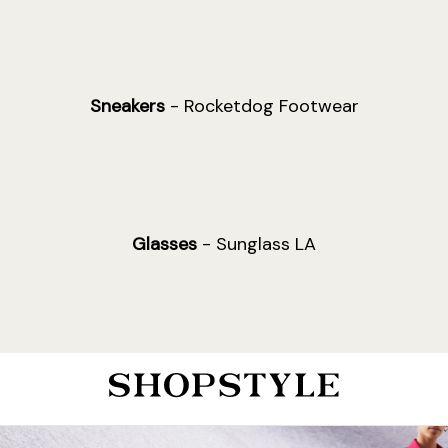
Sneakers
- Rocketdog Footwear
Glasses
- Sunglass LA