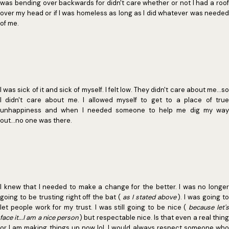
was bending over backwards for didn't care whether or not I had a roof
over my head or if I was homeless as long as I did whatever was needed
of me.
I was sick of it and sick of myself. I felt low. They didn't care about me...so
I didn't care about me. I allowed myself to get to a place of true
unhappiness and when I needed someone to help me dig my way
out...no one was there.
I knew that I needed to make a change for the better. I was no longer
going to be trusting right off the bat (
as I stated above
). I was going t
let people work for my trust. I was still going to be nice (
because let'
face it...I am a nice person
) but respectable nice. Is that even a real thing
or I am making things up now lol. I would always respect someone who