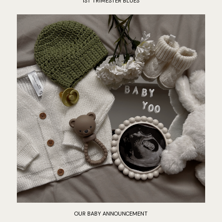
1ST TRIMESTER BLUES
OUR BABY ANNOUNCEMENT