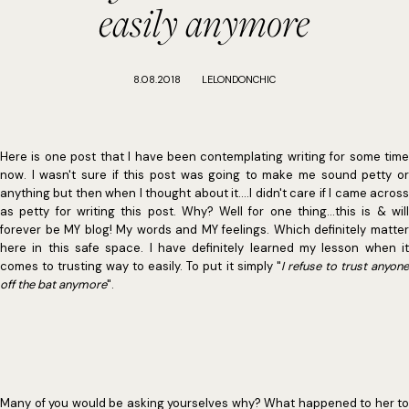
easily anymore
8.08.2018
LELONDONCHIC
Here is one post that I have been contemplating writing for some time
now. I wasn't sure if this post was going to make me sound petty or
anything but then when I thought about it....I didn't care if I came across
as petty for writing this post. Why? Well for one thing...this is & will
forever be MY blog! My words and MY feelings. Which definitely matter
here in this safe space. I have definitely learned my lesson when it
comes to trusting way to easily. To put it simply "
I refuse to trust anyon
off the bat anymore
".
Many of you would be asking yourselves why? What happened to her to