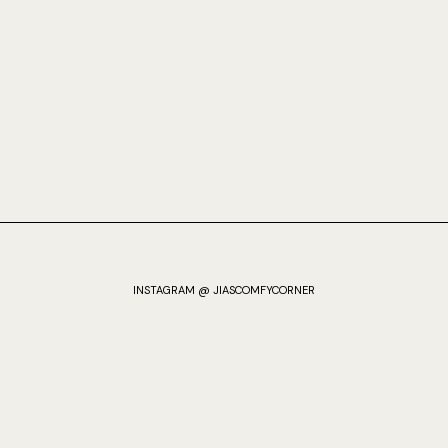
INSTAGRAM @ JIASCOMFYCORNER