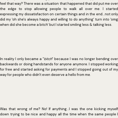
feel that way? There was a situation that happened that did put me over
the edge to stop allowing people to walk all over me. I started
expressing my dissatisfaction on certain things and in the end...not only
did my 'oh she's always happy and willing to do anything' turn into 'omg
when did she become a bitch' but I started smiling less & talking less.
In reality I only became a "
bitch
" because I was no longer bending over
backwards or doing handstands for anyone anymore. I stopped working
for free and started asking for payments and I stopped going out of my
way for people who didn't even deserve a hello from me.
Was that wrong of me? No! If anything...I was the one kicking myself
down trying to be nice and happy all the time when the same people I