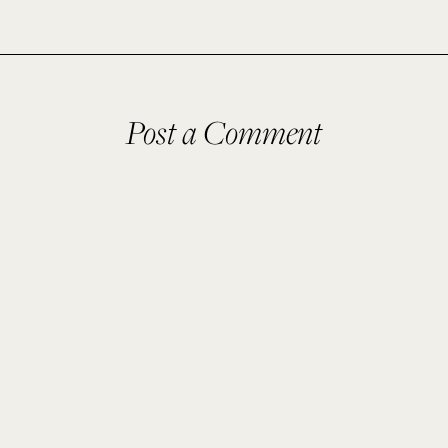
Post a Comment