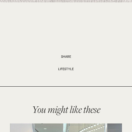
SHARE
LIFESTYLE
You might like these