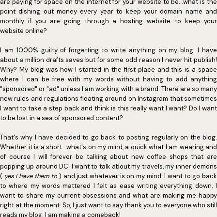
are paying for space on the internet for your website to be...what is the
point dishing out money every year to keep your domain name and
monthly if you are going through a hosting website...to keep your
website online?
I am 1000% guilty of forgetting to write anything on my blog. I have
about a million drafts saves but for some odd reason I never hit publish!
Why? My blog was how I started in the first place and this is a space
where I can be free with my words without having to add anything
"sponsored" or "ad" unless I am working with a brand. There are so many
new rules and regulations floating around on Instagram that sometimes
I want to take a step back and think is this really want I want? Do I want
to be lost in a sea of sponsored content?
That's why I have decided to go back to posting regularly on the blog.
Whether it is a short...what's on my mind, a quick what I am wearing and
of course I will forever be talking about new coffee shops that are
popping up around DC. I want to talk about my travels, my inner demons
(
yes I have them to
) and just whatever is on my mind. I want to go bac
to where my words mattered I felt as ease writing everything down. I
want to share my current obsessions and what are making me happy
right at the moment. So, I just want to say thank you to everyone who still
reads my blog. I am making a comeback!