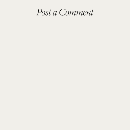
Post a Comment