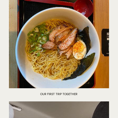
OUR FIRST TRIP TOGETHER