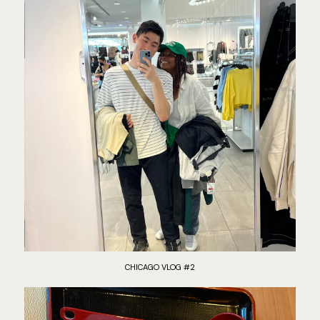
CHICAGO VLOG #2