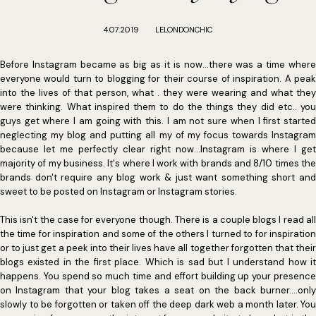
4.07.2019
LELONDONCHIC
Before Instagram became as big as it is now...there was a time where
everyone would turn to blogging for their course of inspiration. A peak
into the lives of that person, what . they were wearing and what they
were thinking. What inspired them to do the things they did etc.. you
guys get where I am going with this. I am not sure when I first started
neglecting my blog and putting all my of my focus towards Instagram
because let me perfectly clear right now...Instagram is where I get
majority of my business. It's where I work with brands and 8/10 times the
brands don't require any blog work & just want something short and
sweet to be posted on Instagram or Instagram stories.
This isn't the case for everyone though. There is a couple blogs I read all
the time for inspiration and some of the others I turned to for inspiration
or to just get a peek into their lives have all together forgotten that their
blogs existed in the first place. Which is sad but I understand how it
happens. You spend so much time and effort building up your presence
on Instagram that your blog takes a seat on the back burner....only
slowly to be forgotten or taken off the deep dark web a month later. You