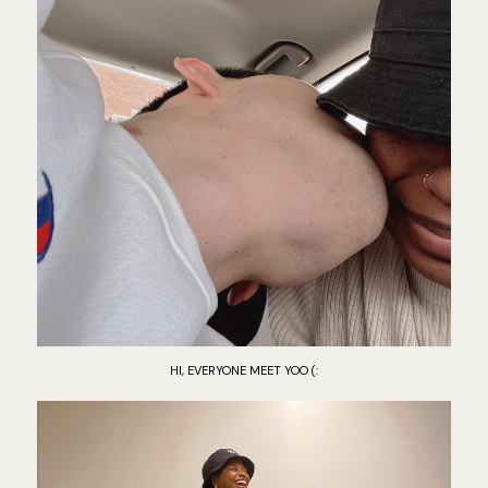
HI, EVERYONE MEET YOO (: