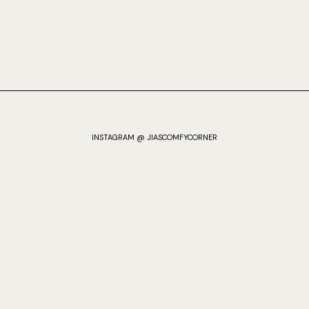
INSTAGRAM @ JIASCOMFYCORNER