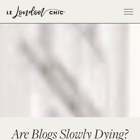
Are Blogs Slowly Dying?