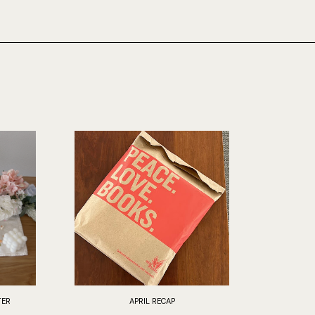
TER
APRIL RECAP