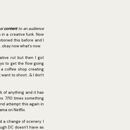
nal
content
to an audience
n in a creative funk. Now
tioned this before and I
...okay now what's now.
tive rut but then I got
ys to get the flow going
 a coffee shop creating
want to shoot...& I don't
k of anything and it has
ens. 7/10 times something
 and attempt this again in
ama on Netflix.
d a change of scenery. I
hough DC doesn't have as