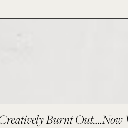
Creatively Burnt Out....Now