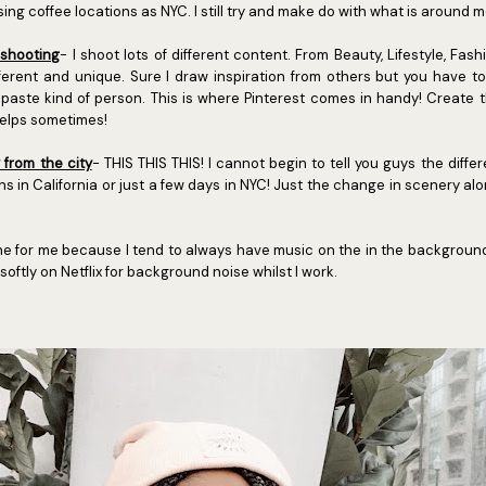
ing coffee locations as NYC. I still try and make do with what is around m
 shooting
- I shoot lots of different content. From Beauty, Lifestyle, Fash
ferent and unique. Sure I draw inspiration from others but you have 
paste kind of person. This is where Pinterest comes in handy! Create 
helps sometimes!
from the city
- THIS THIS THIS! I cannot begin to tell you guys the diffe
s in California or just a few days in NYC! Just the change in scenery a
one for me because I tend to always have music on the in the background to
oftly on Netflix for background noise whilst I work.