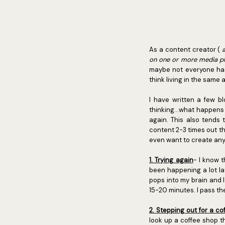
As a content creator (
on one or more media p
maybe not everyone has 
think living in the same
I have written a few b
thinking...what happens
again. This also tends
content 2-3 times out th
even want to create any 
1. Trying again
- I know 
been happening a lot lat
pops into my brain and I 
15-20 minutes. I pass th
2. Stepping out for a co
look up a coffee shop t