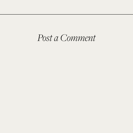
Post a Comment