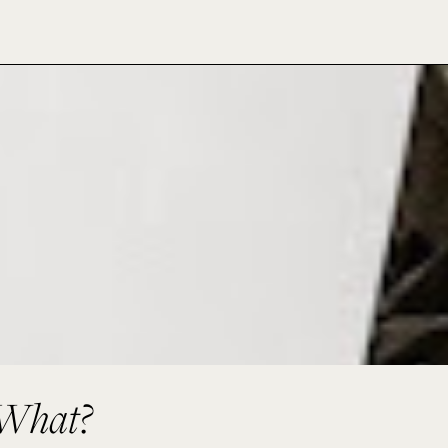
 What?