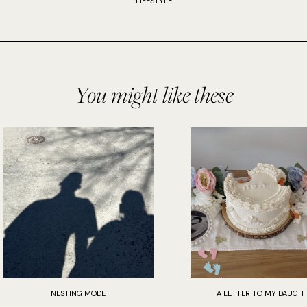
LIFESTYLE
You might like these
NESTING MODE
A LETTER TO MY DAUGH