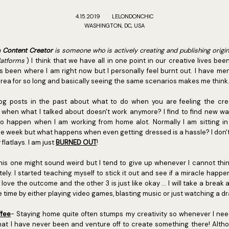
4.15.2019
LELONDONCHIC
WASHINGTON, DC, USA
a
Content Creator
is someone who is actively creating and publishing origi
latforms
) I think that we have all in one point in our creative lives bee
been where I am right now but I personally feel burnt out. I have men
 area for so long and basically seeing the same scenarios makes me think
log posts in the past about what to do when you are feeling the crea
 when what I talked about doesn't work anymore? I find to find new wa
 to happen when I am working from home alot. Normally I am sitting in
e week but what happens when even getting dressed is a hassle? I don't 
flatlays. I am just
BURNED OUT
!
this one might sound weird but I tend to give up whenever I cannot thin
ely. I started teaching myself to stick it out and see if a miracle happ
love the outcome and the other 3 is just like okay ... I will take a break
e time by either playing video games, blasting music or just watching a dr
ffee
- Staying home quite often stumps my creativity so whenever I nee
hat I have never been and venture off to create something there! Alt