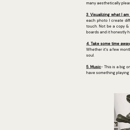
many aesthetically pleas
3. Visualizing what I am
each photo I create dif
touch. Not be a copy & 
boards and it honestly 
4. Take some time away 
Whether it's a few month
soul.
5. Music
- This is a big 
have something playing s