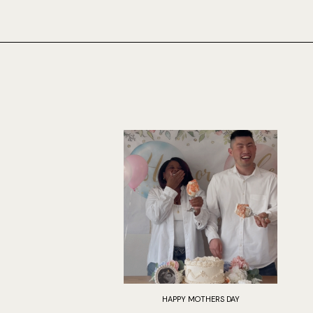
HAPPY MOTHERS DAY