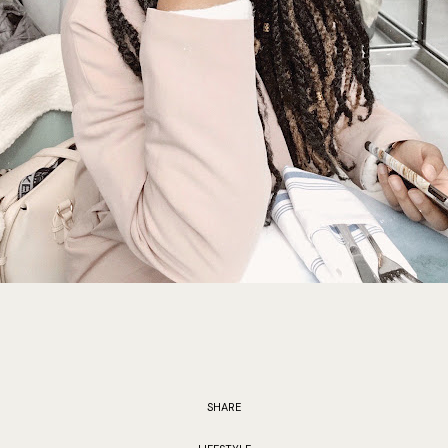
SHARE