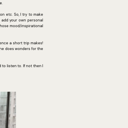
e.
ion etc. So, I try to make
to add your own personal
those mood/inspirational
rence a short trip makes!
lone does wonders for the
 listen to. If not then I