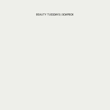
BEAUTY TUESDAYS | SOAPBOX