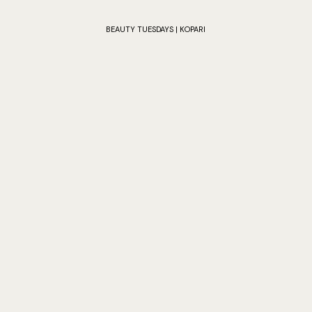
BEAUTY TUESDAYS | KOPARI