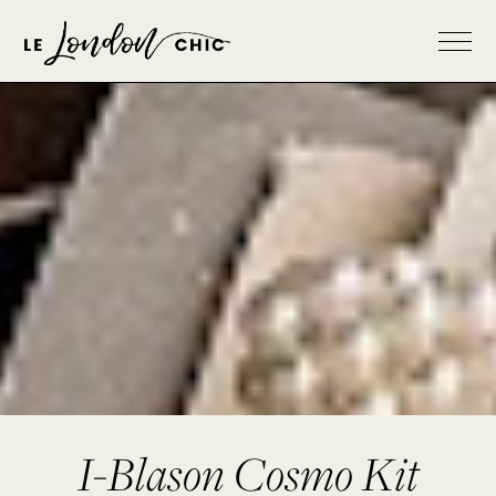
I-Blason Cosmo Kit