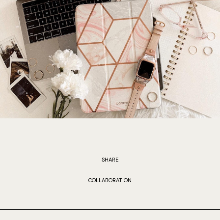
SHARE
COLLABORATION