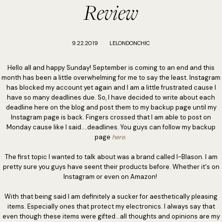
Review
9.22.2019
LELONDONCHIC
Hello all and happy Sunday! September is coming to an end and this
month has been a little overwhelming for me to say the least. Instagram
has blocked my account yet again and I am a little frustrated cause I
have so many deadlines due. So, I have decided to write about each
deadline here on the blog and post them to my backup page until my
Instagram page is back. Fingers crossed that I am able to post on
Monday cause like I said....deadlines. You guys can follow my backup
page
here
.
The first topic I wanted to talk about was a brand called I-Blason. I am
pretty sure you guys have seent their products before. Whether it's on
Instagram or even on Amazon!
With that being said I am definitely a sucker for aesthetically pleasing
items. Especially ones that protect my electronics. I always say that
even though these items were gifted...all thoughts and opinions are my