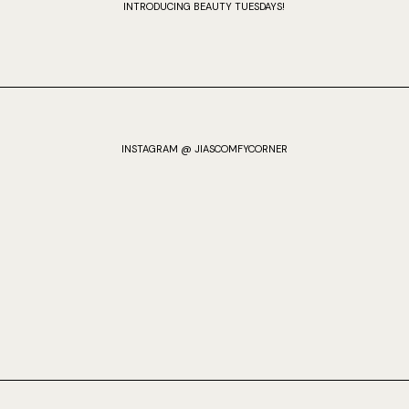
INTRODUCING BEAUTY TUESDAYS!
INSTAGRAM @ JIASCOMFYCORNER