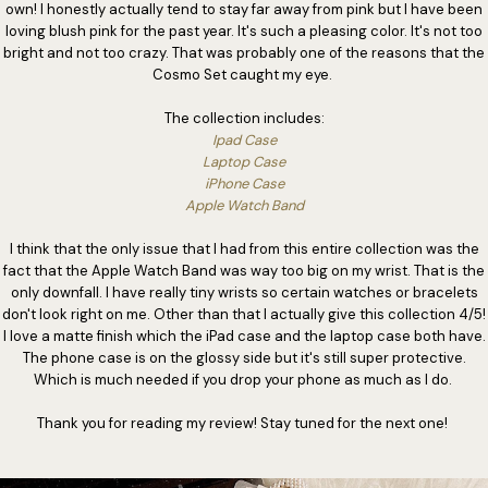
own! I honestly actually tend to stay far away from pink but I have been
loving blush pink for the past year. It's such a pleasing color. It's not too
bright and not too crazy. That was probably one of the reasons that the
Cosmo Set caught my eye.
The collection includes:
Ipad Case
Laptop Case
iPhone Case
Apple Watch Band
I think that the only issue that I had from this entire collection was the
fact that the Apple Watch Band was way too big on my wrist. That is the
only downfall. I have really tiny wrists so certain watches or bracelets
don't look right on me. Other than that I actually give this collection 4/5!
I love a matte finish which the iPad case and the laptop case both have.
The phone case is on the glossy side but it's still super protective.
Which is much needed if you drop your phone as much as I do.
Thank you for reading my review! Stay tuned for the next one!