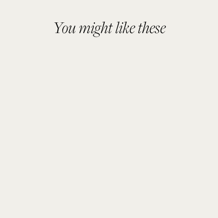
You might like these