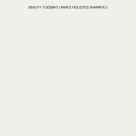
BEAUTY TUESDAYS | MAPLE HOLISTICS SHAMPOO |