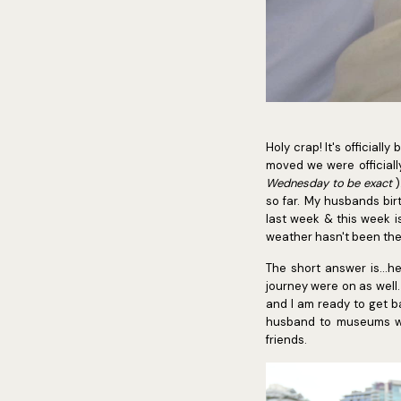
Holy crap! It's official
moved we were officiall
Wednesday to be exact
)
so far. My husbands bir
last week & this week i
weather hasn't been the
The short answer is...
journey were on as well.
and I am ready to get ba
husband to museums wi
friends.