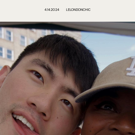
4.14.2024
LELONDONCHIC