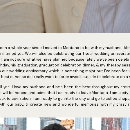
ly been a whole year since I moved to Montana to be with my husband. Al
y married yet. We will also be celebrating our 1 year wedding annivers
. I am not sure what we have planned because lately we've been celebra
thday, his graduation, graduation celebration dinner, & my therapy ses
s our wedding anniversary which is something major but I've been feelin
 best either so do I really want to force myself outside to celebrate o
hell yes! I love my husband and he's been the best throughout my enti
 I will be honest and admit that I am ready to leave Montana. I am a city
ck to civilization. I am ready to go into the city and go to coffee shop
th our baby, & create new and wonderful memories with my crazy r