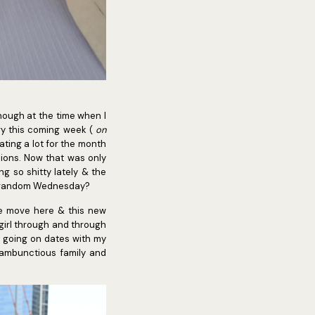
though at the time when I
ary this coming week (
on
ting a lot for the month
sions. Now that was only
g so shitty lately & the
n a random Wednesday?
re move here & this new
 girl through and through
s, going on dates with my
ambunctious family and