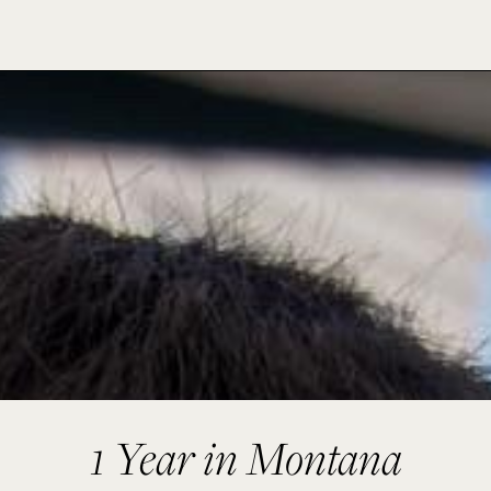
1 Year in Montana