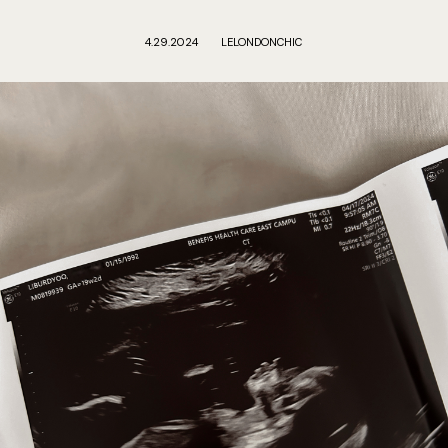
4.29.2024
LELONDONCHIC