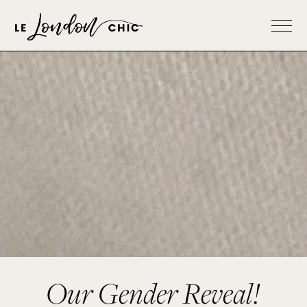
Our Gender Reveal!