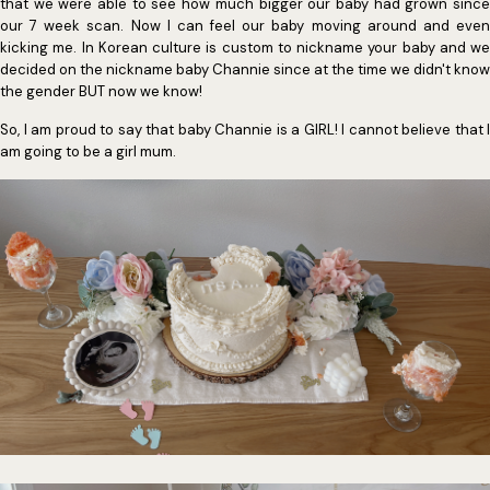
that we were able to see how much bigger our baby had grown since
our 7 week scan. Now I can feel our baby moving around and even
kicking me. In Korean culture is custom to nickname your baby and we
decided on the nickname baby Channie since at the time we didn't know
the gender BUT now we know!
So, I am proud to say that baby Channie is a GIRL! I cannot believe that I
am going to be a girl mum.