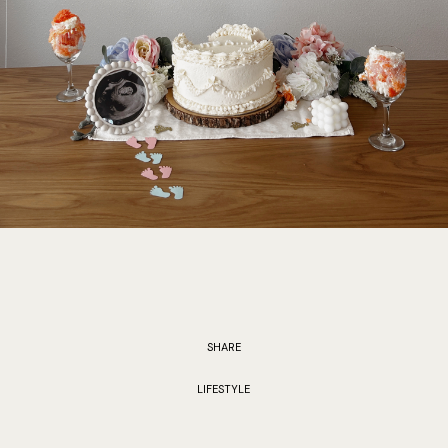
SHARE
LIFESTYLE