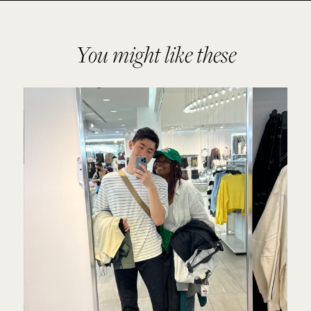
You might like these