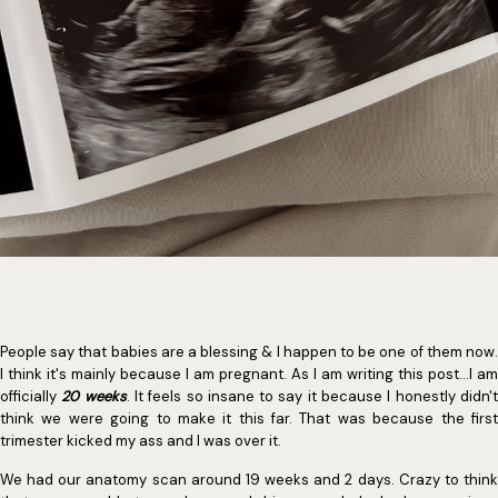
People say that babies are a blessing & I happen to be one of them now.
I think it's mainly because I am pregnant. As I am writing this post...I am
officially
20 weeks
. It feels so insane to say it because I honestly didn'
think we were going to make it this far. That was because the first
trimester kicked my ass and I was over it.
We had our anatomy scan around 19 weeks and 2 days. Crazy to think