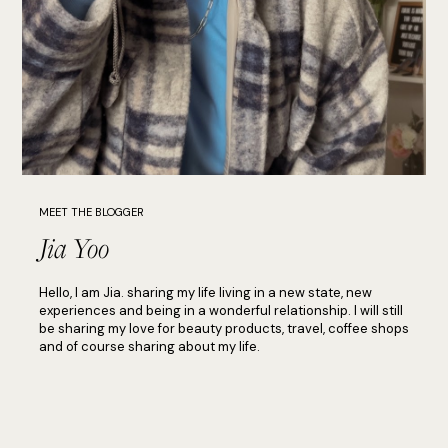
MEET THE BLOGGER
Jia Yoo
Hello, I am Jia. sharing my life living in a new state, new
experiences and being in a wonderful relationship. I will still
be sharing my love for beauty products, travel, coffee shops
and of course sharing about my life.