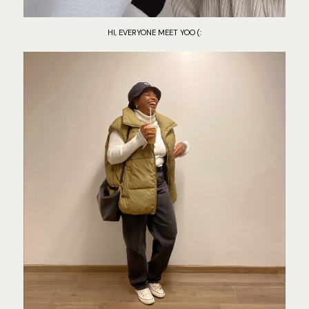
HI, EVERYONE MEET YOO (: