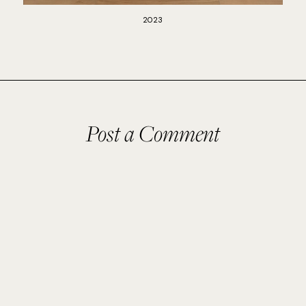
2023
Post a Comment