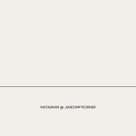
INSTAGRAM @ JIASCOMFYCORNER