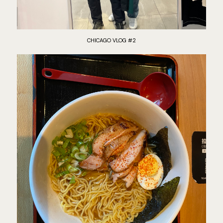
CHICAGO VLOG #2