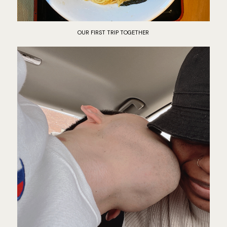
OUR FIRST TRIP TOGETHER