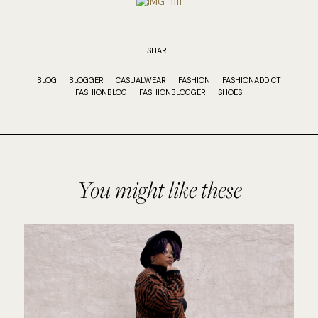
SHARE
BLOG
BLOGGER
CASUALWEAR
FASHION
FASHIONADDICT
FASHIONBLOG
FASHIONBLOGGER
SHOES
You might like these