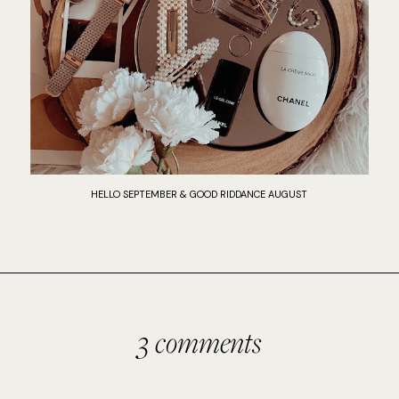
HELLO SEPTEMBER & GOOD RIDDANCE AUGUST
3 comments