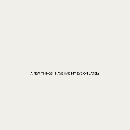
A FEW THINGS I HAVE HAD MY EYE ON LATELY