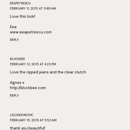
EEAPETRESCU
FEBRUARY 11, 2015 AT 11:49 AM
Love this look!
Eea
www.eeapetrescu.com
REPLY
BLVCKBEE
FEBRUARY 13, 2015 AT 4:23 PM
Love the ripped jeans and the clear clutch
Agnes x
http://blvckbee.com
REPLY
LELONDONCHIC
FEBRUARY 15, 2015 AT 5:52 AM
thank you beautiful!