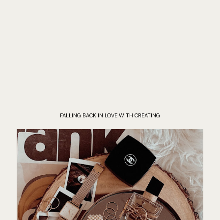
FALLING BACK IN LOVE WITH CREATING