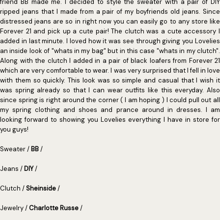
friend BB made me. I decided to style the sweater with a pair of DIY
ripped jeans that I made from a pair of my boyfriends old jeans. Since
distressed jeans are so in right now you can easily go to any store like
Forever 21 and pick up a cute pair! The clutch was a cute accessory I
added in last minute. I loved how it was see through giving you Lovelies
an inside look of "whats in my bag" but in this case "whats in my clutch".
Along with the clutch I added in a pair of black loafers from Forever 21
which are very comfortable to wear. I was very surprised that I fell in love
with them so quickly. This look was so simple and casual that I wish it
was spring already so that I can wear outfits like this everyday. Also
since spring is right around the corner ( I am hoping ) I could pull out all
my spring clothing and shoes and prance around in dresses. I am
looking forward to showing you Lovelies everything I have in store for
you guys!
Sweater /
BB
/
Jeans /
DIY
/
Clutch /
Sheinside
/
Jewelry /
Charlotte Russe
/