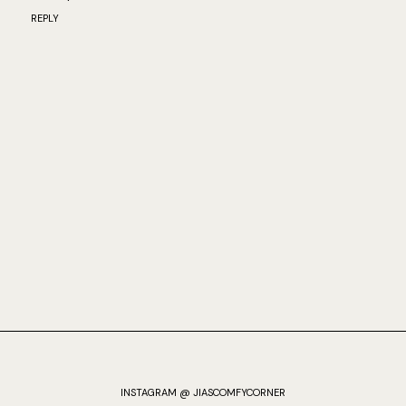
REPLY
INSTAGRAM @ JIASCOMFYCORNER