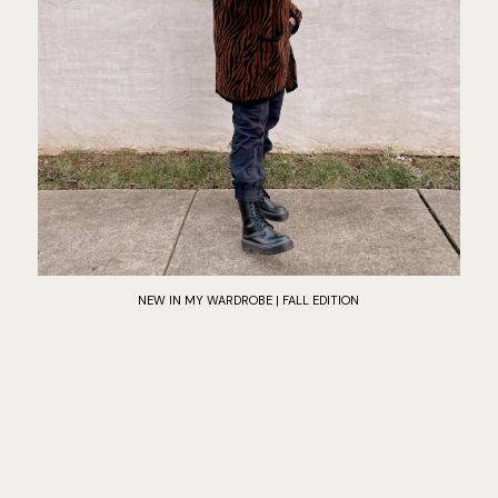
NEW IN MY WARDROBE | FALL EDITION