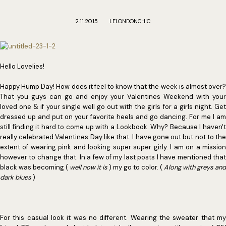
2.11.2015
LELONDONCHIC
Hello Lovelies!
Happy Hump Day! How does it feel to know that the week is almost over?
That you guys can go and enjoy your Valentines Weekend with your
loved one & if your single well go out with the girls for a girls night. Get
dressed up and put on your favorite heels and go dancing. For me I am
still finding it hard to come up with a Lookbook. Why? Because I haven't
really celebrated Valentines Day like that. I have gone out but not to the
extent of wearing pink and looking super super girly. I am on a mission
however to change that. In a few of my last posts I have mentioned that
black was becoming (
well now it is
) my go to color. (
Along with greys and
dark blues
)
For this casual look it was no different. Wearing the sweater that my