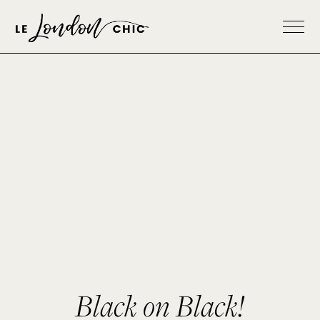
Black on Black!