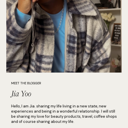
MEET THE BLOGGER
Jia Yoo
Hello, I am Jia. sharing my life living in a new state, new
experiences and being in a wonderful relationship. I will still
be sharing my love for beauty products, travel, coffee shops
and of course sharing about my life.