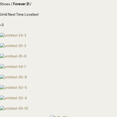
Shoes /
Forever 21
/
Until Next Time Lovelies!
<3